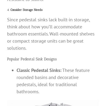
4.
Consider Storage Needs
Since pedestal sinks lack built-in storage,
think about how you’ll accommodate
bathroom essentials. Wall-mounted shelves
or compact storage units can be great
solutions.
Popular Pedestal Sink Designs
Classic Pedestal Sinks:
These feature
rounded basins and decorative
pedestals, ideal for traditional
bathrooms.