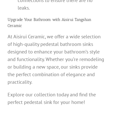
connections to ensure there are no
leaks.
Upgrade Your Bathroom with
Aisirui Tangshan
Ceramic
At Aisirui Ceramic, we offer a wide selection
of high-quality pedestal bathroom sinks
designed to enhance your bathroom’s style
and functionality. Whether you’re remodeling
or building a new space, our sinks provide
the perfect combination of elegance and
practicality.
Explore our collection today and find the
perfect pedestal sink for your home!