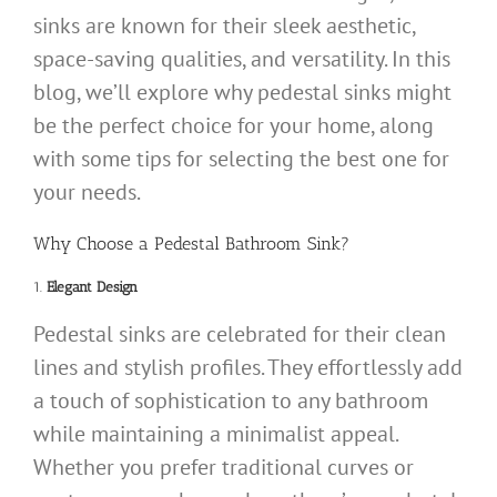
sinks are known for their sleek aesthetic,
space-saving qualities, and versatility. In this
blog, we’ll explore why pedestal sinks might
be the perfect choice for your home, along
with some tips for selecting the best one for
your needs.
Why Choose a Pedestal Bathroom Sink?
1.
Elegant Design
Pedestal sinks are celebrated for their clean
lines and stylish profiles. They effortlessly add
a touch of sophistication to any bathroom
while maintaining a minimalist appeal.
Whether you prefer traditional curves or