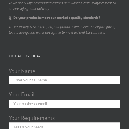
A: We use 5-layer corrugated cartons and wooden crate reinforcement to
ensure safe global delivery.
Q: Do your products meet our market's quality standards?
A: Our factory is SGS certified, and products are tested for surface finish,
load-bearing, and water absorption to meet EU and US standards.
CONTACT US TODAY
Your Name
Your Email
Your Requirements