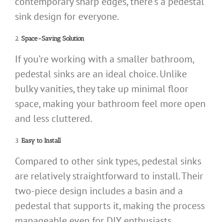
contemporary sharp edges, there’s a pedestal
sink design for everyone.
2.
Space-Saving Solution
If you’re working with a smaller bathroom,
pedestal sinks are an ideal choice. Unlike
bulky vanities, they take up minimal floor
space, making your bathroom feel more open
and less cluttered.
3.
Easy to Install
Compared to other sink types, pedestal sinks
are relatively straightforward to install. Their
two-piece design includes a basin and a
pedestal that supports it, making the process
manageable even for DIY enthusiasts.