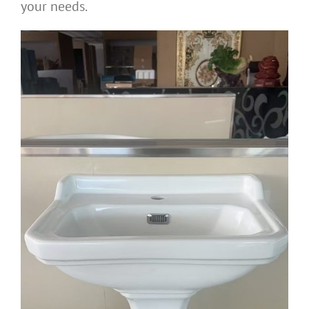
your needs.