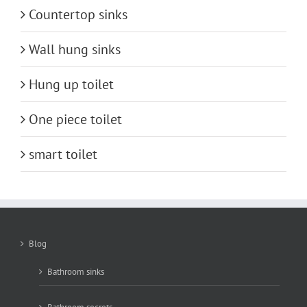
Countertop sinks
Wall hung sinks
Hung up toilet
One piece toilet
smart toilet
Blog
Bathroom sinks