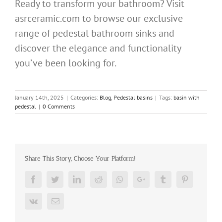
Ready to transform your bathroom? Visit
asrceramic.com to browse our exclusive
range of pedestal bathroom sinks and
discover the elegance and functionality
you’ve been looking for.
January 14th, 2025
|
Categories:
Blog
,
Pedestal basins
|
Tags:
basin with
pedestal
|
0 Comments
Share This Story, Choose Your Platform!
Facebook
Twitter
LinkedIn
Reddit
Whatsapp
Google+
Tumblr
Pinterest
Vk
Email