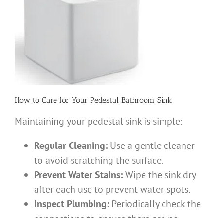
How to Care for Your Pedestal Bathroom Sink
Maintaining your pedestal sink is simple:
Regular Cleaning:
Use a gentle cleaner
to avoid scratching the surface.
Prevent Water Stains:
Wipe the sink dry
after each use to prevent water spots.
Inspect Plumbing:
Periodically check the