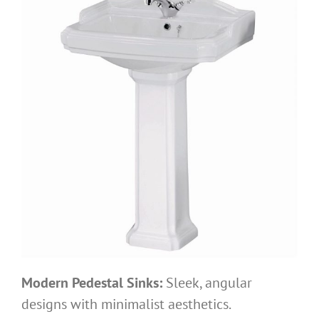
Modern Pedestal Sinks:
Sleek, angular
designs with minimalist aesthetics.