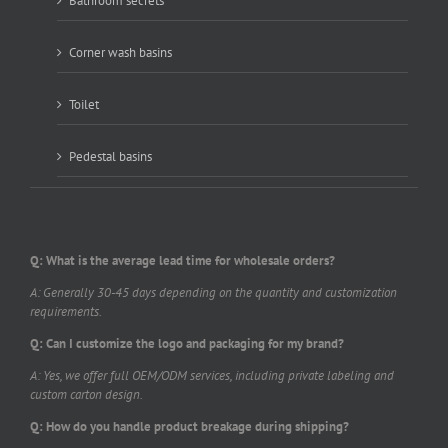
Bathroom secrets
Corner wash basins
Toilet
Pedestal basins
Q: What is the average lead time for wholesale orders?
A: Generally 30-45 days depending on the quantity and customization
requirements.
Q: Can I customize the logo and packaging for my brand?
A: Yes, we offer full OEM/ODM services, including private labeling and
custom carton design.
Q: How do you handle product breakage during shipping?