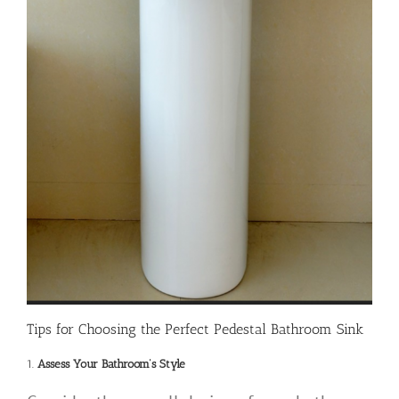
Tips for Choosing the Perfect Pedestal Bathroom Sink
1.
Assess Your Bathroom’s Style