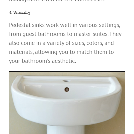
4.
Versatility
Pedestal sinks work well in various settings,
from guest bathrooms to master suites. They
also come in a variety of sizes, colors, and
materials, allowing you to match them to
your bathroom’s aesthetic.