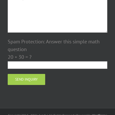
Spam Protection: Answer this simple math
question
20 + 30 = ?