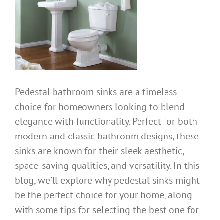
Pedestal bathroom sinks are a timeless
choice for homeowners looking to blend
elegance with functionality. Perfect for both
modern and classic bathroom designs, these
sinks are known for their sleek aesthetic,
space-saving qualities, and versatility. In this
blog, we’ll explore why pedestal sinks might
be the perfect choice for your home, along
with some tips for selecting the best one for