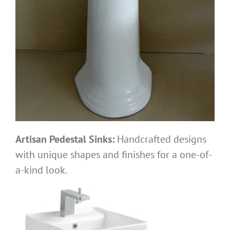
Artisan Pedestal Sinks:
Handcrafted designs
with unique shapes and finishes for a one-of-
a-kind look.