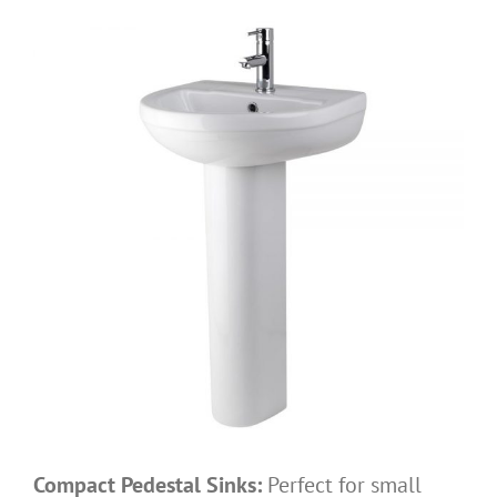
Compact Pedestal Sinks:
Perfect for small