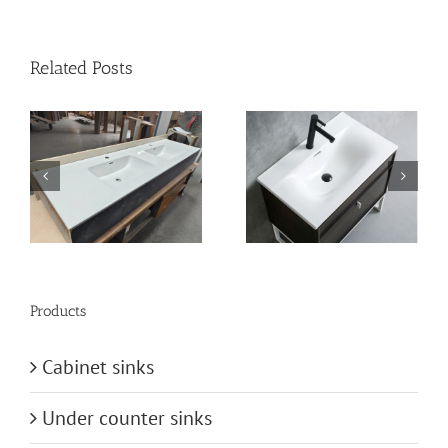
Related Posts
n
vanity-basin
bathroom-basin
Products
Cabinet sinks
Under counter sinks