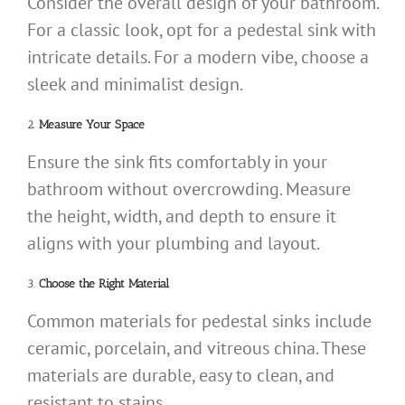
Consider the overall design of your bathroom.
For a classic look, opt for a pedestal sink with
intricate details. For a modern vibe, choose a
sleek and minimalist design.
2.
Measure Your Space
Ensure the sink fits comfortably in your
bathroom without overcrowding. Measure
the height, width, and depth to ensure it
aligns with your plumbing and layout.
3.
Choose the Right Material
Common materials for pedestal sinks include
ceramic, porcelain, and vitreous china. These
materials are durable, easy to clean, and
resistant to stains.