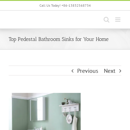
Skip
Call Us Today! +86-13832568734
to
content
Top Pedestal Bathroom Sinks for Your Home
Previous
Next
View
Larger
Image