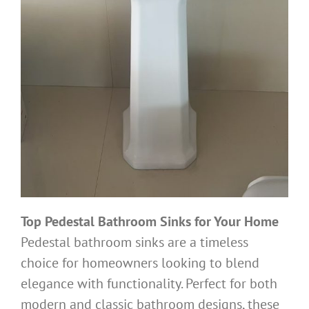
Top Pedestal Bathroom Sinks for Your Home
Pedestal bathroom sinks are a timeless
choice for homeowners looking to blend
elegance with functionality. Perfect for both
modern and classic bathroom designs, these