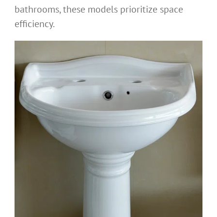
bathrooms, these models prioritize space
efficiency.