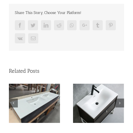
Share This Story, Choose Your Platform!
Facebook
Twitter
LinkedIn
Reddit
Whatsapp
Google+
Tumblr
Pinterest
Vk
Email
Related Posts
n
vanity-basin
bathroom-basin