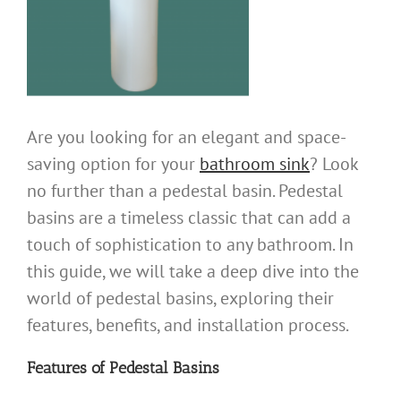
Are you looking for an elegant and space-
saving option for your
bathroom sink
? Look
no further than a pedestal basin. Pedestal
basins are a timeless classic that can add a
touch of sophistication to any bathroom. In
this guide, we will take a deep dive into the
world of pedestal basins, exploring their
features, benefits, and installation process.
Features of
Pedestal Basins