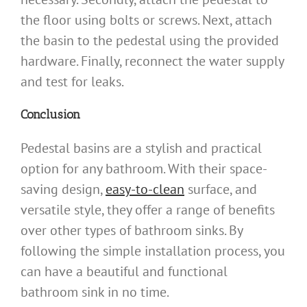
the floor using bolts or screws. Next, attach
the basin to the pedestal using the provided
hardware. Finally, reconnect the water supply
and test for leaks.
Conclusion
Pedestal basins are a stylish and practical
option for any bathroom. With their space-
saving design,
easy-to-clean
surface, and
versatile style, they offer a range of benefits
over other types of bathroom sinks. By
following the simple installation process, you
can have a beautiful and functional
bathroom sink in no time.