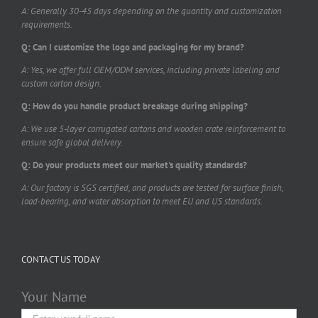
A: Generally 30-45 days depending on the quantity and customization
requirements.
Q: Can I customize the logo and packaging for my brand?
A: Yes, we offer full OEM/ODM services, including private labeling and
custom carton design.
Q: How do you handle product breakage during shipping?
A: We use 5-layer corrugated cartons and wooden crate reinforcement to
ensure safe global delivery.
Q: Do your products meet our market's quality standards?
A: Our factory is SGS certified, and products are tested for surface finish,
load-bearing, and water absorption to meet EU and US standards.
CONTACT US TODAY
Your Name