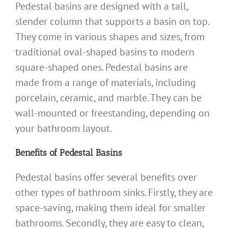
Pedestal basins are designed with a tall,
slender column that supports a basin on top.
They come in various shapes and sizes, from
traditional oval-shaped basins to modern
square-shaped ones. Pedestal basins are
made from a range of materials, including
porcelain, ceramic, and marble. They can be
wall-mounted or freestanding, depending on
your bathroom layout.
Benefits of Pedestal Basins
Pedestal basins offer several benefits over
other types of bathroom sinks. Firstly, they are
space-saving, making them ideal for smaller
bathrooms. Secondly, they are easy to clean,