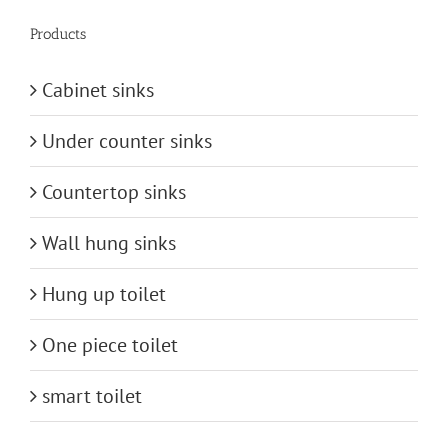
Products
Cabinet sinks
Under counter sinks
Countertop sinks
Wall hung sinks
Hung up toilet
One piece toilet
smart toilet