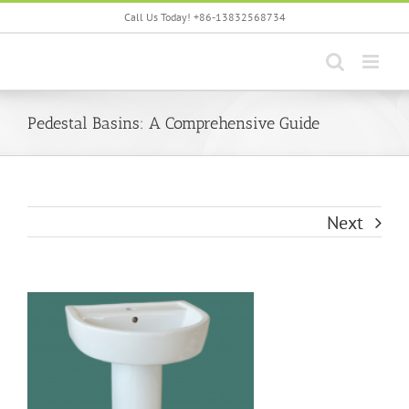
Skip
Call Us Today! +86-13832568734
to
content
Pedestal Basins: A Comprehensive Guide
Next
View
Larger
Image