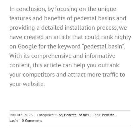
In conclusion, by focusing on the unique
features and benefits of pedestal basins and
providing a detailed installation process, we
have created an article that could rank highly
on Google for the keyword “pedestal basin”.
With its comprehensive and informative
content, this article can help you outrank
your competitors and attract more traffic to
your website.
May 8th, 2023
|
Categories:
Blog
,
Pedestal basins
|
Tags:
Pedestal
basin
|
0 Comments