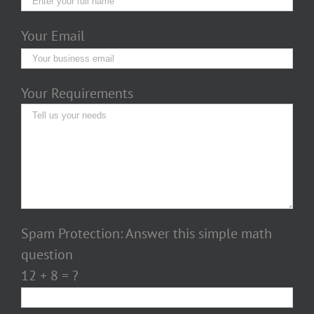
Your Email
Your Requirements
Spam Protection: Answer this simple math
question
12 + 8 = ?