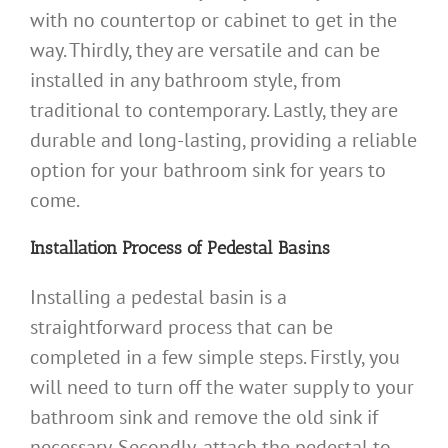
with no countertop or cabinet to get in the
way. Thirdly, they are versatile and can be
installed in any bathroom style, from
traditional to contemporary. Lastly, they are
durable and long-lasting, providing a reliable
option for your bathroom sink for years to
come.
Installation Process of Pedestal Basins
Installing a pedestal basin is a
straightforward process that can be
completed in a few simple steps. Firstly, you
will need to turn off the water supply to your
bathroom sink and remove the old sink if
necessary. Secondly, attach the pedestal to