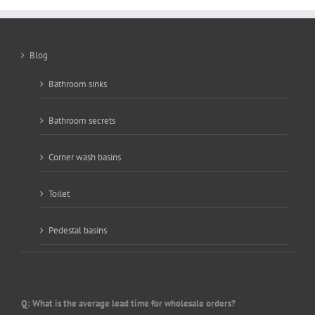
Blog
Bathroom sinks
Bathroom secrets
Corner wash basins
Toilet
Pedestal basins
Q: What is the average lead time for wholesale orders?