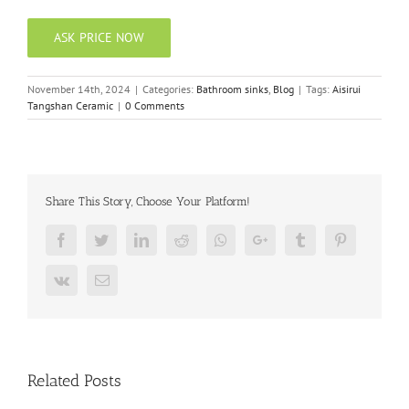
ASK PRICE NOW
November 14th, 2024
|
Categories:
Bathroom sinks
,
Blog
|
Tags:
Aisirui
Tangshan Ceramic
|
0 Comments
Share This Story, Choose Your Platform!
Facebook
Twitter
LinkedIn
Reddit
Whatsapp
Google+
Tumblr
Pinterest
Vk
Email
Related Posts