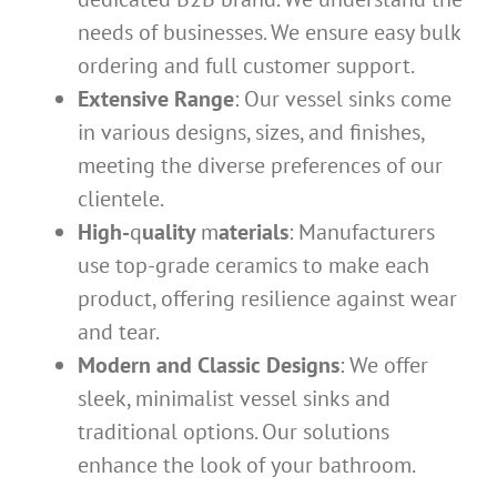
needs of businesses. We ensure easy bulk
ordering and full customer support.
Extensive Range
: Our vessel sinks come
in various designs, sizes, and finishes,
meeting the diverse preferences of our
clientele.
High-
q
uality
m
aterials
: Manufacturers
use top-grade ceramics to make each
product, offering resilience against wear
and tear.
Modern and Classic Designs
: We offer
sleek, minimalist vessel sinks and
traditional options. Our solutions
enhance the look of your bathroom.