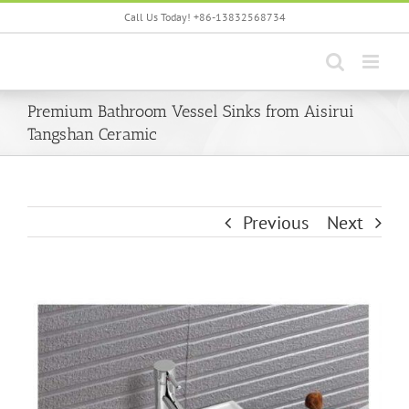
Skip
Call Us Today! +86-13832568734
to
content
Premium Bathroom Vessel Sinks from Aisirui
Tangshan Ceramic
Previous
Next
View
Larger
Image