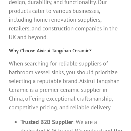
design, durability, and functionality. Our
products cater to various businesses,
including home renovation suppliers,
retailers, and construction companies in the
UK and beyond.
Why Choose Aisirui Tangshan Ceramic?
When searching for reliable suppliers of
bathroom vessel sinks, you should prioritize
selecting a reputable brand. Aisirui Tangshan
Ceramic is a premier ceramic supplier in
China, offering exceptional craftsmanship,
competitive pricing, and reliable delivery.
Trusted B2B Supplier
: We are a
dedicated B2B brand. We understand the