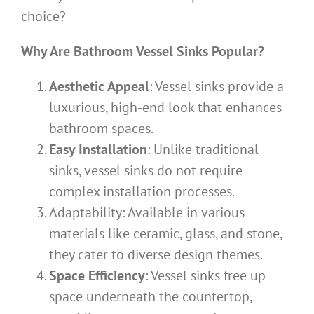
choice?
Why Are Bathroom Vessel Sinks Popular?
Aesthetic Appeal
: Vessel sinks provide a
luxurious, high-end look that enhances
bathroom spaces.
Easy Installation
: Unlike traditional
sinks, vessel sinks do not require
complex installation processes.
Adaptability: Available in various
materials like ceramic, glass, and stone,
they cater to diverse design themes.
Space Efficiency
: Vessel sinks free up
space underneath the countertop,