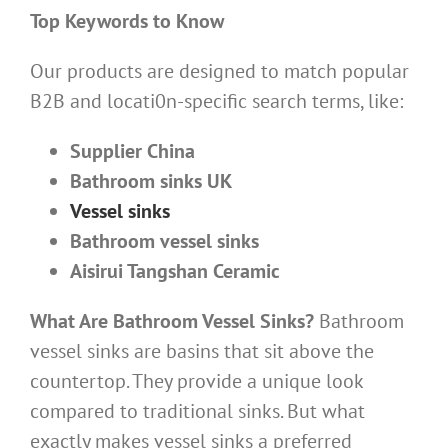
Top Keywords to Know
Our products are designed to match popular
B2B and locati0n-specific search terms, like:
Supplier China
Bathroom sinks UK
Vessel sinks
Bathroom vessel sinks
Aisirui Tangshan Ceramic
What Are Bathroom Vessel Sinks?
Bathroom
vessel sinks are basins that sit above the
countertop. They provide a unique look
compared to traditional sinks. But what
exactly makes vessel sinks a preferred