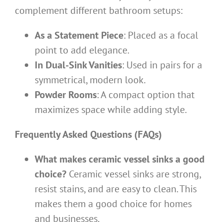
complement different bathroom setups:
As a Statement Piece
: Placed as a focal
point to add elegance.
In Dual-Sink Vanities
: Used in pairs for a
symmetrical, modern look.
Powder Rooms
: A compact option that
maximizes space while adding style.
Frequently Asked Questions (FAQs)
What makes ceramic vessel sinks a good
choice?
Ceramic vessel sinks are strong,
resist stains, and are easy to clean. This
makes them a good choice for homes
and businesses.