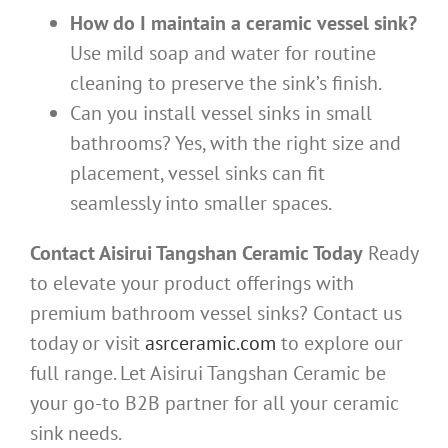
How do I maintain a ceramic vessel sink?
Use mild soap and water for routine
cleaning to preserve the sink’s finish.
Can you install vessel sinks in small
bathrooms? Yes, with the right size and
placement, vessel sinks can fit
seamlessly into smaller spaces.
Contact Aisirui Tangshan Ceramic Today
Ready
to elevate your product offerings with
premium bathroom vessel sinks? Contact us
today or visit
asrceramic.com
to explore our
full range. Let Aisirui Tangshan Ceramic be
your go-to B2B partner for all your ceramic
sink needs.