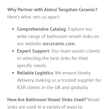
Why Partner with Aisirui Tangshan Ceramic?
Here’s what sets us apart:
Comprehensive Catalog
: Explore our
wide range of bathroom vessel sinks on
our website
asrceramic.com
.
Expert Support
: Our team assists clients
in selecting the best sinks for their
specific needs.
Reliable Logistics
: We ensure timely
delivery, making us a trusted supplier for
B2B clients in the UK and globally.
How Are Bathroom Vessel Sinks Used?
Vessel
sinks are used in a variety of ways to