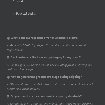
Toilet
Pedestal basins
Q: What is the average lead time for wholesale orders?
A: Generally 30-45 days depending on the quantity and customization
requirements.
Q: Can I customize the logo and packaging for my brand?
A: Yes, we offer full OEM/ODM services, including private labeling and
custom carton design.
Q: How do you handle product breakage during shipping?
A: We use 5-layer corrugated cartons and wooden crate reinforcement to
ensure safe global delivery.
Q: Do your products meet our market's quality standards?
A: Our factory is SGS certified, and products are tested for surface finish,