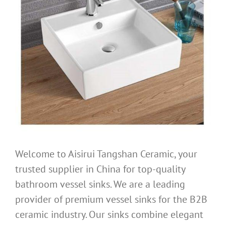
Welcome to Aisirui Tangshan Ceramic, your
trusted supplier in China for top-quality
bathroom vessel sinks. We are a leading
provider of premium vessel sinks for the B2B
ceramic industry. Our sinks combine elegant