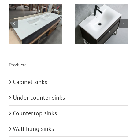
n
vanity-basin
bathroom-basin
Products
Cabinet sinks
Under counter sinks
Countertop sinks
Wall hung sinks