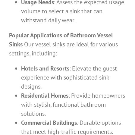
Usage Needs
: Assess the expected usage
volume to select a sink that can
withstand daily wear.
Popular Applications of Bathroom Vessel
Sinks
Our vessel sinks are ideal for various
settings, including:
Hotels and Resorts
: Elevate the guest
experience with sophisticated sink
designs.
Residential Homes
: Provide homeowners
with stylish, functional bathroom
solutions.
Commercial Buildings
: Durable options
that meet high-traffic requirements.