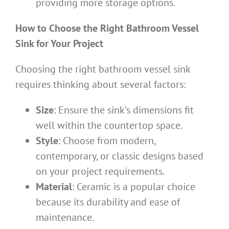
providing more storage options.
How to Choose the Right Bathroom Vessel
Sink for Your Project
Choosing the right bathroom vessel sink
requires thinking about several factors:
Size
: Ensure the sink’s dimensions fit
well within the countertop space.
Style
: Choose from modern,
contemporary, or classic designs based
on your project requirements.
Material
: Ceramic is a popular choice
because its durability and ease of
maintenance.