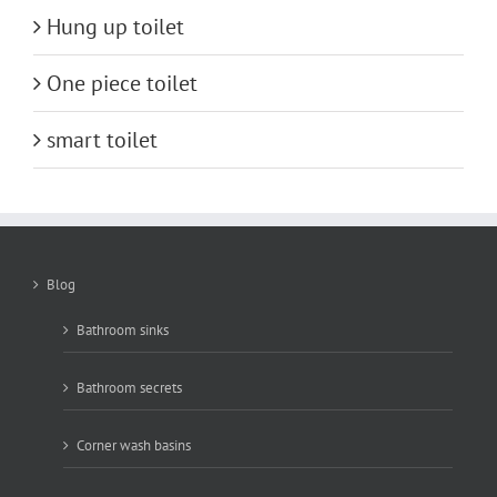
Hung up toilet
One piece toilet
smart toilet
Blog
Bathroom sinks
Bathroom secrets
Corner wash basins