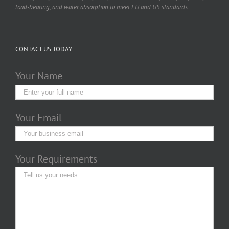
load-bearing, and water absorption to meet EU and US standards.
CONTACT US TODAY
Your Name
Your Email
Your Requirements