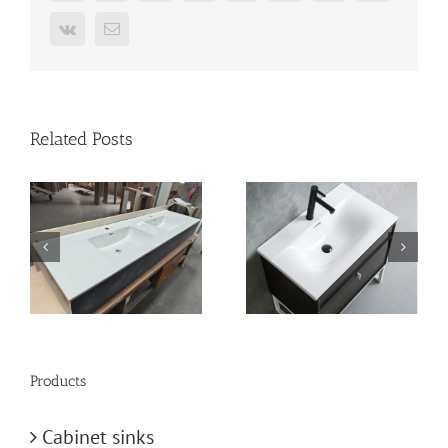
Vk
Email
Related Posts
n
vanity-basin
bathroom-basin
Products
Cabinet sinks