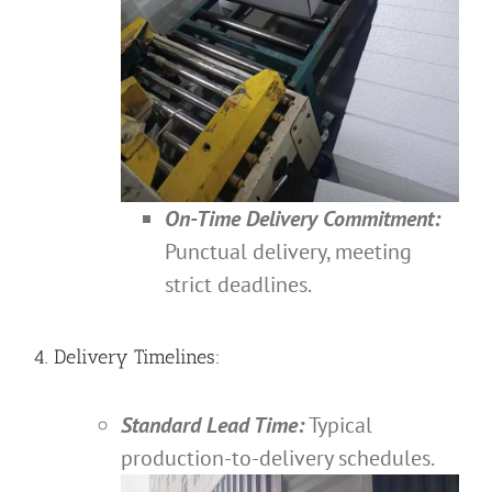
On-Time Delivery Commitment:
Punctual delivery, meeting
strict deadlines.
4. Delivery Timelines:
Standard Lead Time:
Typical
production-to-delivery schedules.