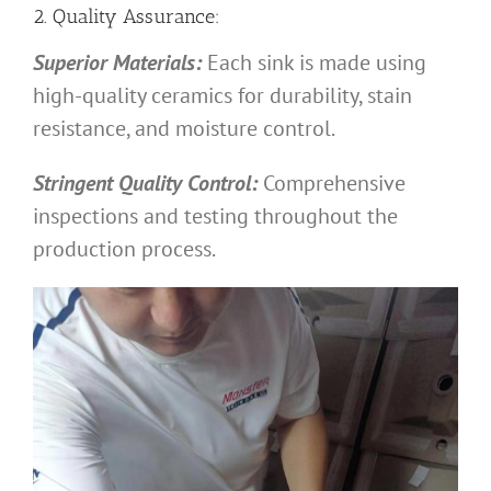
2. Quality Assurance:
Superior Materials:
Each sink is made using
high-quality ceramics for durability, stain
resistance, and moisture control.
Stringent Quality Control:
Comprehensive
inspections and testing throughout the
production process.