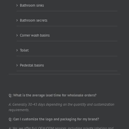
Bathroom sinks
Bathroom secrets
Corner wash basins
Toilet
Pedestal basins
Q: What is the average lead time for wholesale orders?
A: Generally 30-45 days depending on the quantity and customization
requirements.
Q: Can I customize the logo and packaging for my brand?
A: Yes, we offer full OEM/ODM services, including private labeling and