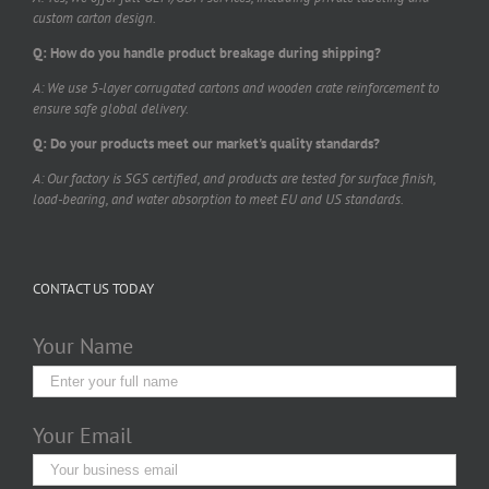
custom carton design.
Q: How do you handle product breakage during shipping?
A: We use 5-layer corrugated cartons and wooden crate reinforcement to
ensure safe global delivery.
Q: Do your products meet our market's quality standards?
A: Our factory is SGS certified, and products are tested for surface finish,
load-bearing, and water absorption to meet EU and US standards.
CONTACT US TODAY
Your Name
Your Email