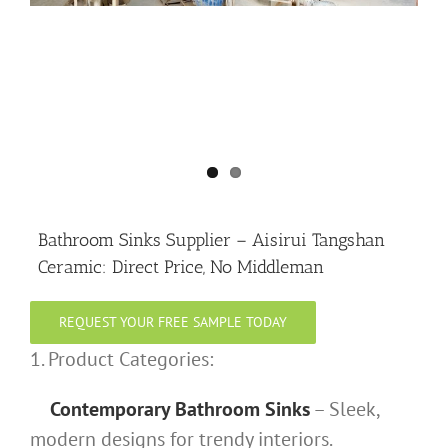
Bathroom Sinks Supplier – Aisirui Tangshan
Ceramic: Direct Price, No Middleman
REQUEST YOUR FREE SAMPLE TODAY
1. Product Categories:
Contemporary Bathroom Sinks
– Sleek,
modern designs for trendy interiors.