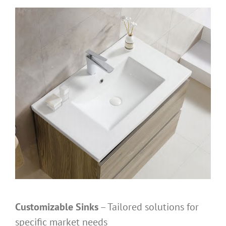
Customizable Sinks
– Tailored solutions for
specific market needs