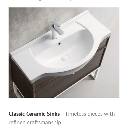
Classic Ceramic Sinks
– Timeless pieces with
refined craftsmanship