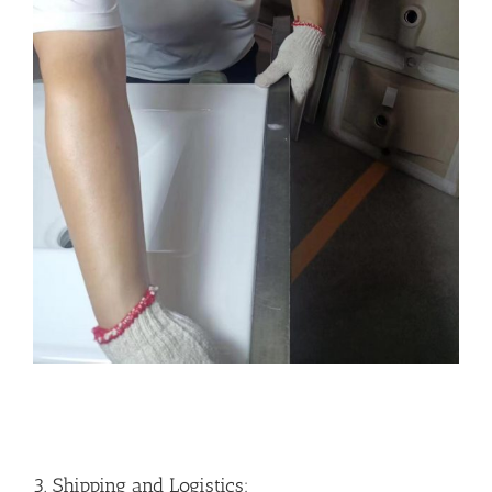
3. Shipping and Logistics: