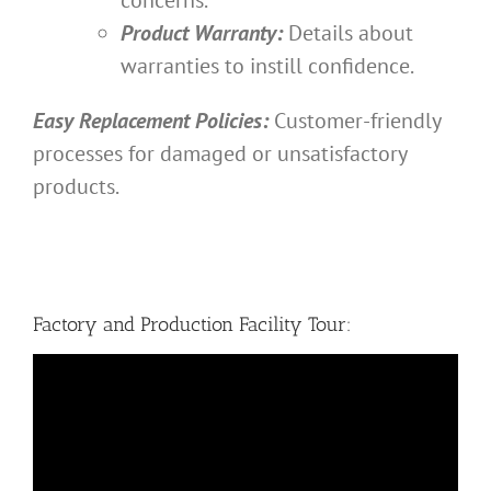
Product Warranty:
Details about
warranties to instill confidence.
Easy Replacement Policies:
Customer-friendly
processes for damaged or unsatisfactory
products.
Factory and Production Facility Tour: