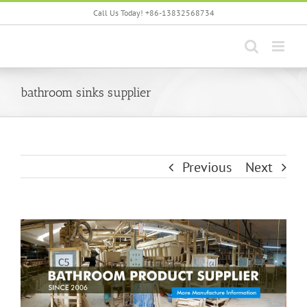
Skip
Call Us Today! +86-13832568734
to
content
bathroom sinks supplier
Previous
Next
View
Larger
Image