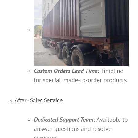
Custom Orders Lead Time:
Timeline
for special, made-to-order products.
5. After-Sales Service:
Dedicated Support Team:
Available to
answer questions and resolve
concerns.