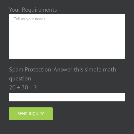
Your Requirements
Spam Protection: Answer this simple math
question
20 + 30 = ?