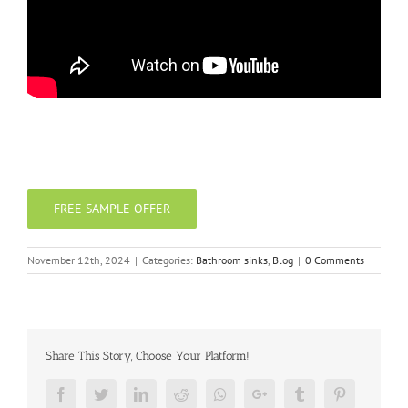
FREE SAMPLE OFFER
November 12th, 2024
|
Categories:
Bathroom sinks
,
Blog
|
0 Comments
Share This Story, Choose Your Platform!
Facebook
Twitter
LinkedIn
Reddit
Whatsapp
Google+
Tumblr
Pinterest