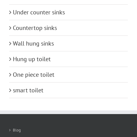
Under counter sinks
Countertop sinks
Wall hung sinks
Hung up toilet
One piece toilet
smart toilet
Blog