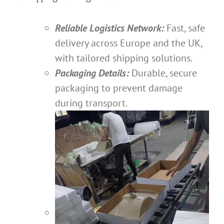
Reliable Logistics Network:
Fast, safe
delivery across Europe and the UK,
with tailored shipping solutions.
Packaging Details:
Durable, secure
packaging to prevent damage
during transport.