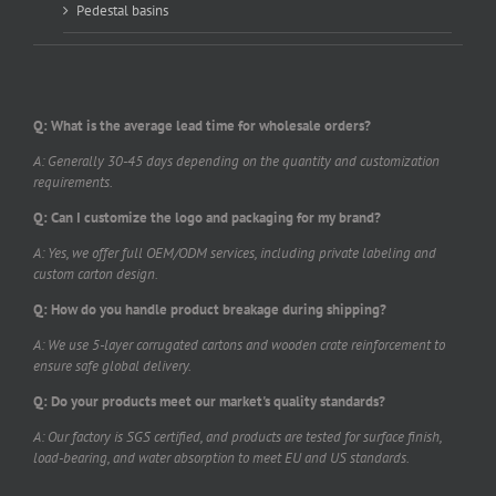
Pedestal basins
Q: What is the average lead time for wholesale orders?
A: Generally 30-45 days depending on the quantity and customization
requirements.
Q: Can I customize the logo and packaging for my brand?
A: Yes, we offer full OEM/ODM services, including private labeling and
custom carton design.
Q: How do you handle product breakage during shipping?
A: We use 5-layer corrugated cartons and wooden crate reinforcement to
ensure safe global delivery.
Q: Do your products meet our market's quality standards?
A: Our factory is SGS certified, and products are tested for surface finish,
load-bearing, and water absorption to meet EU and US standards.