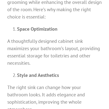
grooming while enhancing the overall design
of the room. Here’s why making the right
choice is essential:
Space Optimization
A thoughtfully designed cabinet sink
maximizes your bathroom’s layout, providing
essential storage for toiletries and other
necessities.
Style and Aesthetics
The right sink can change how your
bathroom looks. It adds elegance and
sophistication, improving the whole