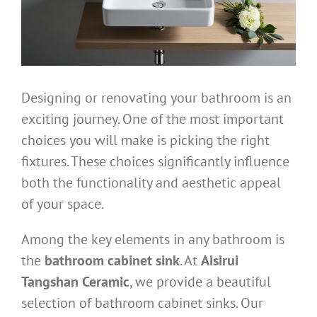
Designing or renovating your bathroom is an
exciting journey. One of the most important
choices you will make is picking the right
fixtures. These choices significantly influence
both the functionality and aesthetic appeal
of your space.
Among the key elements in any bathroom is
the
bathroom cabinet sink
. At
Aisirui
Tangshan Ceramic
, we provide a beautiful
selection of bathroom cabinet sinks. Our