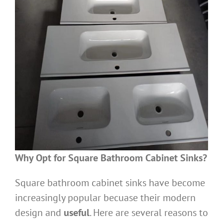
Why Opt for Square Bathroom Cabinet Sinks?
Square bathroom cabinet sinks have become
increasingly popular becuase their modern
design and
useful
. Here are several reasons to