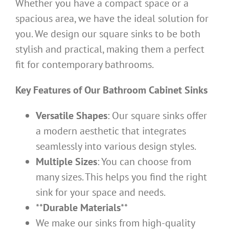
Whether you have a compact space or a
spacious area, we have the ideal solution for
you. We design our square sinks to be both
stylish and practical, making them a perfect
fit for contemporary bathrooms.
Key Features of Our Bathroom Cabinet Sinks
Versatile Shapes
: Our square sinks offer
a modern aesthetic that integrates
seamlessly into various design styles.
Multiple Sizes
: You can choose from
many sizes. This helps you find the right
sink for your space and needs.
**
Durable Materials
**
We make our sinks from high-quality