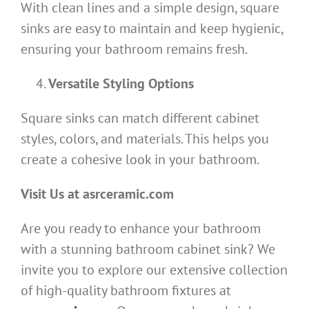
With clean lines and a simple design, square
sinks are easy to maintain and keep hygienic,
ensuring your bathroom remains fresh.
Versatile Styling Options
Square sinks can match different cabinet
styles, colors, and materials. This helps you
create a cohesive look in your bathroom.
Visit Us at asrceramic.com
Are you ready to enhance your bathroom
with a stunning bathroom cabinet sink? We
invite you to explore our extensive collection
of high-quality bathroom fixtures at