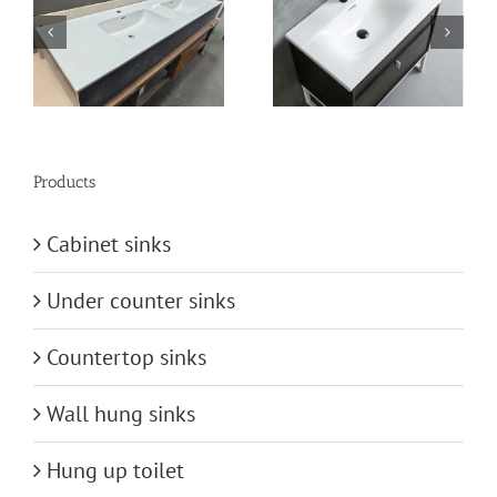
n
vanity-basin
bathroom-basin
Products
Cabinet sinks
Under counter sinks
Countertop sinks
Wall hung sinks
Hung up toilet