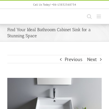
Skip
Call Us Today! +86-13832568734
to
content
Find Your Ideal Bathroom Cabinet Sink for a
Stunning Space
Previous
Next
View
Larger
Image