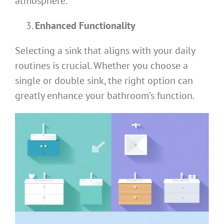
atmosphere.
Enhanced Functionality
Selecting a sink that aligns with your daily
routines is crucial. Whether you choose a
single or double sink, the right option can
greatly enhance your bathroom’s function.