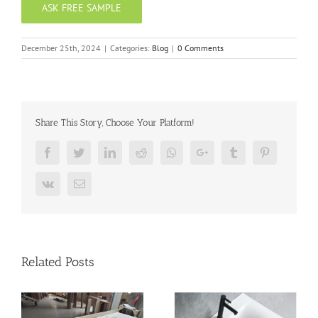
ASK FREE SAMPLE
December 25th, 2024
|
Categories:
Blog
|
0 Comments
Share This Story, Choose Your Platform!
Facebook
Twitter
LinkedIn
Reddit
Whatsapp
Google+
Tumblr
Pinterest
Vk
Email
Related Posts