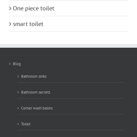
One piece toilet
smart toilet
Blog
Bathroom sinks
Bathroom secrets
Corner wash basins
Toilet