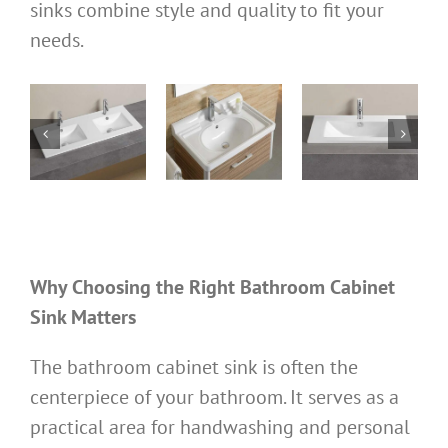
sinks combine style and quality to fit your
needs.
bathroom
bathroom
bathroom
ks
cabinet sinks
cabinet sinks
cabinet basin
0D
TTL710W480
TTL100W495N
TTL600W460M
ks
Cabinet sinks
Cabinet sinks
Cabinet sinks
Why Choosing the Right Bathroom Cabinet
Sink Matters
The bathroom cabinet sink is often the
centerpiece of your bathroom. It serves as a
practical area for handwashing and personal