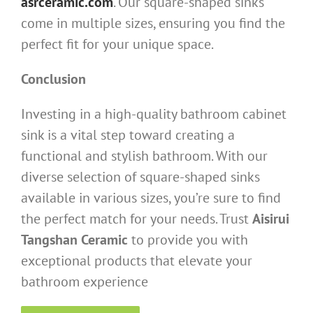
asrceramic.com
. Our square-shaped sinks
come in multiple sizes, ensuring you find the
perfect fit for your unique space.
Conclusion
Investing in a high-quality bathroom cabinet
sink is a vital step toward creating a
functional and stylish bathroom. With our
diverse selection of square-shaped sinks
available in various sizes, you’re sure to find
the perfect match for your needs. Trust
Aisirui
Tangshan Ceramic
to provide you with
exceptional products that elevate your
bathroom experience