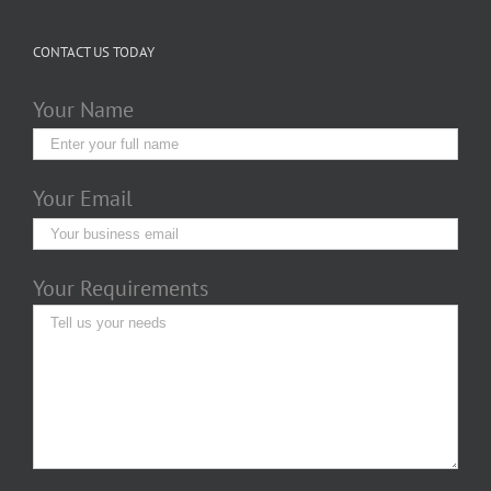
CONTACT US TODAY
Your Name
Your Email
Your Requirements