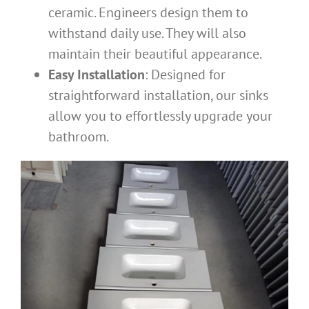
ceramic. Engineers design them to
withstand daily use. They will also
maintain their beautiful appearance.
Easy Installation
: Designed for
straightforward installation, our sinks
allow you to effortlessly upgrade your
bathroom.