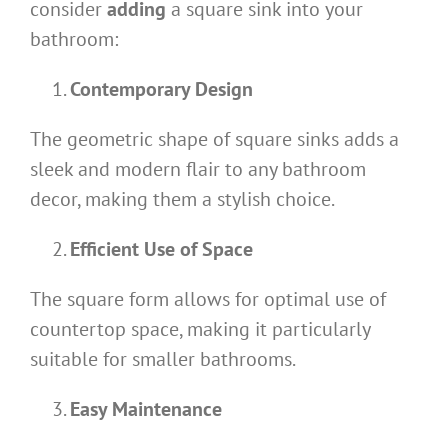
consider
adding
a square sink into your
bathroom:
Contemporary Design
The geometric shape of square sinks adds a
sleek and modern flair to any bathroom
decor, making them a stylish choice.
Efficient Use of Space
The square form allows for optimal use of
countertop space, making it particularly
suitable for smaller bathrooms.
Easy Maintenance