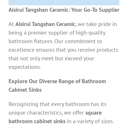
Aisirui Tangshan Ceramic: Your Go-To Supplier
At
Aisirui Tangshan Ceramic
, we take pride in
being a premier supplier of high-quality
bathroom fixtures. Our commitment to
excellence ensures that you receive products
that not only meet but exceed your
expectations.
Explore Our Diverse Range of Bathroom
Cabinet Sinks
Recognizing that every bathroom has its
unique characteristics, we offer
square
bathroom cabinet sinks
in a variety of sizes.