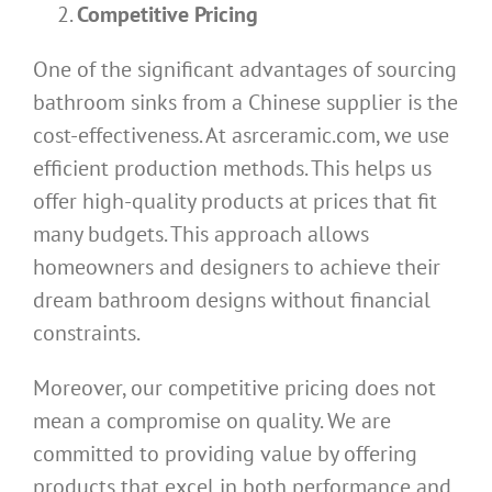
Competitive Pricing
One of the significant advantages of sourcing
bathroom sinks from a Chinese supplier is the
cost-effectiveness. At asrceramic.com, we use
efficient production methods. This helps us
offer high-quality products at prices that fit
many budgets. This approach allows
homeowners and designers to achieve their
dream bathroom designs without financial
constraints.
Moreover, our competitive pricing does not
mean a compromise on quality. We are
committed to providing value by offering
products that excel in both performance and