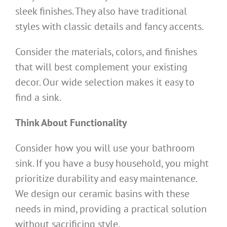
sleek finishes. They also have traditional
styles with classic details and fancy accents.
Consider the materials, colors, and finishes
that will best complement your existing
decor. Our wide selection makes it easy to
find a sink.
Think About Functionality
Consider how you will use your bathroom
sink. If you have a busy household, you might
prioritize durability and easy maintenance.
We design our ceramic basins with these
needs in mind, providing a practical solution
without sacrificing style.