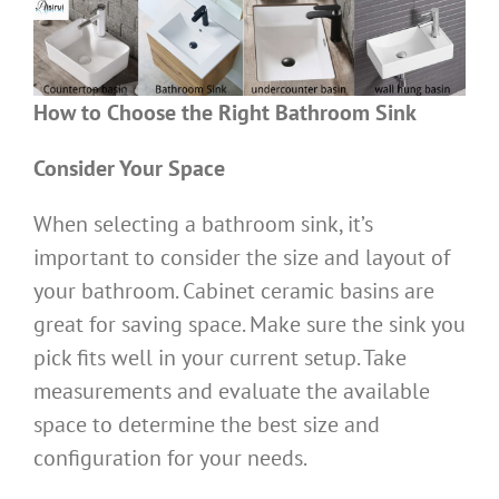
How to Choose the Right Bathroom Sink
Consider Your Space
When selecting a bathroom sink, it’s
important to consider the size and layout of
your bathroom. Cabinet ceramic basins are
great for saving space. Make sure the sink you
pick fits well in your current setup. Take
measurements and evaluate the available
space to determine the best size and
configuration for your needs.