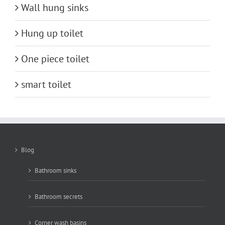
Wall hung sinks
Hung up toilet
One piece toilet
smart toilet
Blog
Bathroom sinks
Bathroom secrets
Corner wash basins