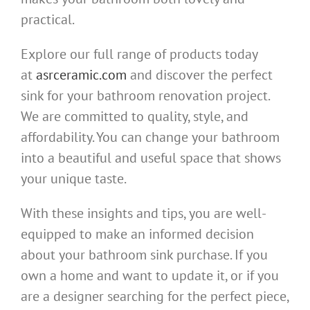
practical.
Explore our full range of products today
at
asrceramic.com
and discover the perfect
sink for your bathroom renovation project.
We are committed to quality, style, and
affordability. You can change your bathroom
into a beautiful and useful space that shows
your unique taste.
With these insights and tips, you are well-
equipped to make an informed decision
about your bathroom sink purchase. If you
own a home and want to update it, or if you
are a designer searching for the perfect piece,