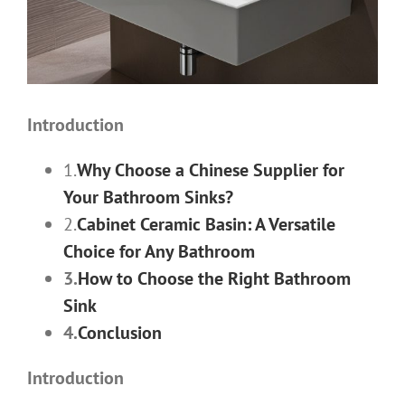
Introduction
1.
Why Choose a Chinese Supplier for
Your Bathroom Sinks?
2.
Cabinet Ceramic Basin: A Versatile
Choice for Any Bathroom
3.
How to Choose the Right Bathroom
Sink
4.
Conclusion
Introduction