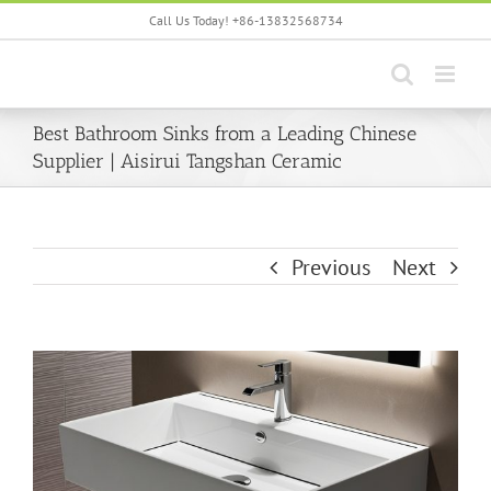
Skip
Call Us Today! +86-13832568734
to
content
Best Bathroom Sinks from a Leading Chinese
Supplier | Aisirui Tangshan Ceramic
Previous
Next
View
Larger
Image