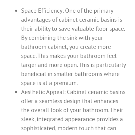
Space Efficiency: One of the primary
advantages of cabinet ceramic basins is
their ability to save valuable floor space.
By combining the sink with your
bathroom cabinet, you create more
space. This makes your bathroom feel
larger and more open. This is particularly
beneficial in smaller bathrooms where
space is at a premium.
Aesthetic Appeal: Cabinet ceramic basins
offer a seamless design that enhances
the overall look of your bathroom. Their
sleek, integrated appearance provides a
sophisticated, modern touch that can