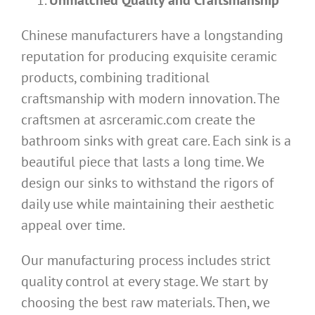
Chinese manufacturers have a longstanding
reputation for producing exquisite ceramic
products, combining traditional
craftsmanship with modern innovation. The
craftsmen at asrceramic.com create the
bathroom sinks with great care. Each sink is a
beautiful piece that lasts a long time. We
design our sinks to withstand the rigors of
daily use while maintaining their aesthetic
appeal over time.
Our manufacturing process includes strict
quality control at every stage. We start by
choosing the best raw materials. Then, we