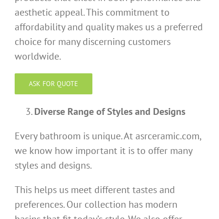
aesthetic appeal. This commitment to
affordability and quality makes us a preferred
choice for many discerning customers
worldwide.
ASK FOR QUOTE
Diverse Range of Styles and Designs
Every bathroom is unique. At asrceramic.com,
we know how important it is to offer many
styles and designs.
This helps us meet different tastes and
preferences. Our collection has modern
basins that fit today’s style. We also offer