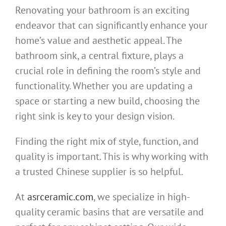
Renovating your bathroom is an exciting
endeavor that can significantly enhance your
home’s value and aesthetic appeal. The
bathroom sink, a central fixture, plays a
crucial role in defining the room’s style and
functionality. Whether you are updating a
space or starting a new build, choosing the
right sink is key to your design vision.
Finding the right mix of style, function, and
quality is important. This is why working with
a trusted Chinese supplier is so helpful.
At
asrceramic.com
, we specialize in high-
quality ceramic basins that are versatile and