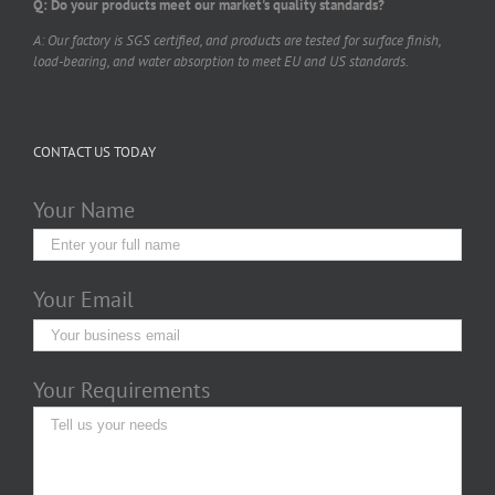
Q: Do your products meet our market's quality standards?
A: Our factory is SGS certified, and products are tested for surface finish,
load-bearing, and water absorption to meet EU and US standards.
CONTACT US TODAY
Your Name
Your Email
Your Requirements