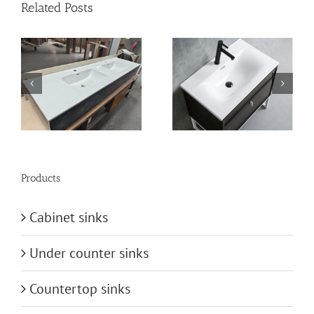
Related Posts
n
vanity-basin
bathroom-basin
Products
Cabinet sinks
Under counter sinks
Countertop sinks