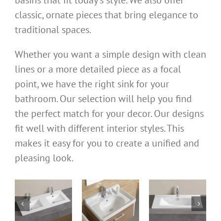
classic, ornate pieces that bring elegance to
traditional spaces.
Whether you want a simple design with clean
lines or a more detailed piece as a focal
point, we have the right sink for your
bathroom. Our selection will help you find
the perfect match for your decor. Our designs
fit well with different interior styles. This
makes it easy for you to create a unified and
pleasing look.
bathroom
bathroom
bathroom
ks
cabinet sinks
cabinet sinks
cabinet basin