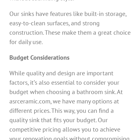
Our sinks have features like built-in storage,
easy-to-clean surfaces, and strong
construction. These make them a great choice
for daily use.
Budget Considerations
While quality and design are important
factors, it’s also essential to consider your
budget when choosing a bathroom sink. At
asrceramic.com, we have many options at
different prices. This way, you can find a
quality sink that fits your budget. Our
competitive pricing allows you to achieve
your renovation goals without compromising