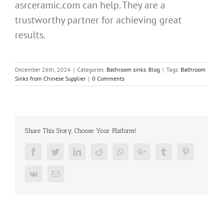
asrceramic.com can help. They are a
trustworthy partner for achieving great
results.
December 26th, 2024
|
Categories:
Bathroom sinks
,
Blog
|
Tags:
Bathroom
Sinks from Chinese Supplier
|
0 Comments
Share This Story, Choose Your Platform!
Facebook
Twitter
LinkedIn
Reddit
Whatsapp
Google+
Tumblr
Pinterest
Vk
Email