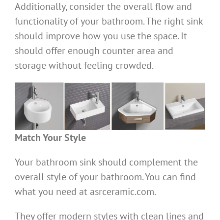
Additionally, consider the overall flow and
functionality of your bathroom. The right sink
should improve how you use the space. It
should offer enough counter area and
storage without feeling crowded.
Match Your Style
Your bathroom sink should complement the
overall style of your bathroom. You can find
what you need at asrceramic.com.
They offer modern styles with clean lines and