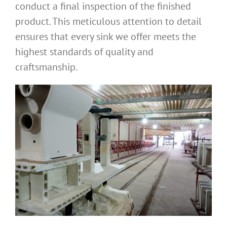
conduct a final inspection of the finished
product. This meticulous attention to detail
ensures that every sink we offer meets the
highest standards of quality and
craftsmanship.