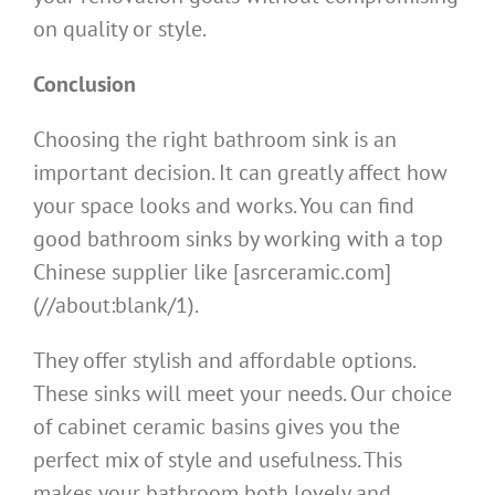
on quality or style.
Conclusion
Choosing the right bathroom sink is an
important decision. It can greatly affect how
your space looks and works. You can find
good bathroom sinks by working with a top
Chinese supplier like [asrceramic.com]
(//about:blank/1).
They offer stylish and affordable options.
These sinks will meet your needs. Our choice
of cabinet ceramic basins gives you the
perfect mix of style and usefulness. This
makes your bathroom both lovely and