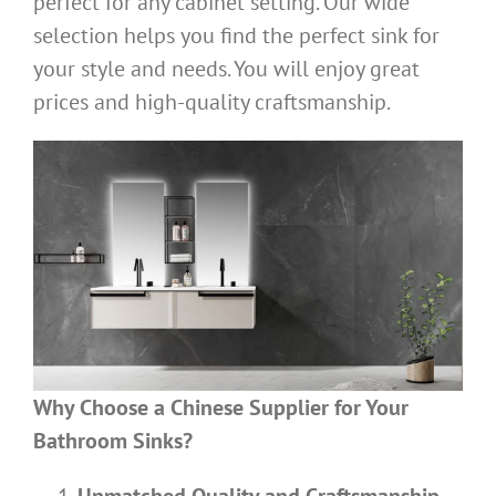
perfect for any cabinet setting. Our wide
selection helps you find the perfect sink for
your style and needs. You will enjoy great
prices and high-quality craftsmanship.
Why Choose a Chinese Supplier for Your
Bathroom Sinks?
Unmatched Quality and Craftsmanship