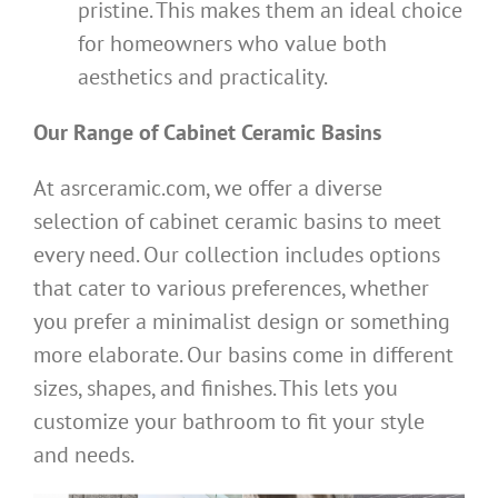
pristine. This makes them an ideal choice
for homeowners who value both
aesthetics and practicality.
Our Range of Cabinet Ceramic Basins
At asrceramic.com, we offer a diverse
selection of cabinet ceramic basins to meet
every need. Our collection includes options
that cater to various preferences, whether
you prefer a minimalist design or something
more elaborate. Our basins come in different
sizes, shapes, and finishes. This lets you
customize your bathroom to fit your style
and needs.