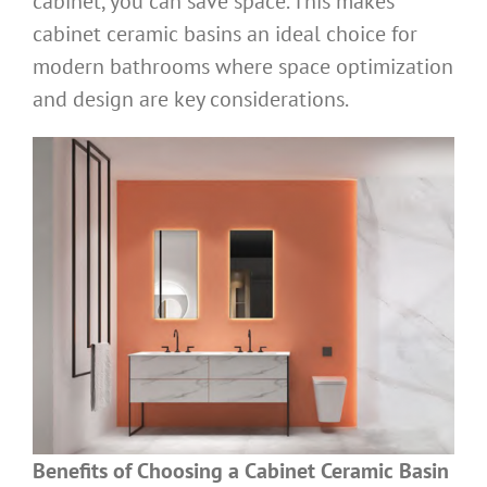
cabinet, you can save space. This makes
cabinet ceramic basins an ideal choice for
modern bathrooms where space optimization
and design are key considerations.
Benefits of Choosing a Cabinet Ceramic Basin