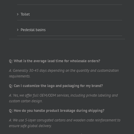
Toilet
Pedestal basins
Q: What is the average lead time for wholesale orders?
A: Generally 30-45 days depending on the quantity and customization
requirements.
Q: Can I customize the logo and packaging for my brand?
A: Yes, we offer full OEM/ODM services, including private labeling and
custom carton design.
Q: How do you handle product breakage during shipping?
A: We use 5-layer corrugated cartons and wooden crate reinforcement to
ensure safe global delivery.