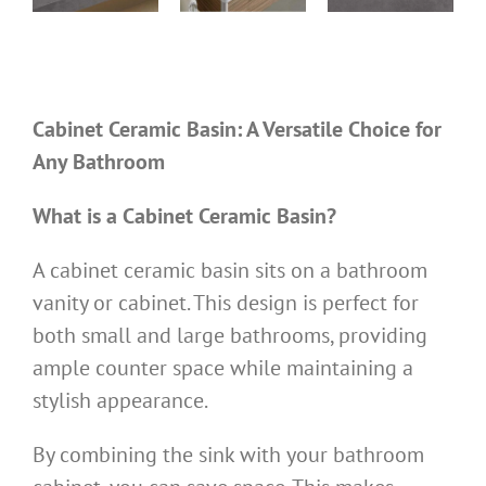
0D
TTL710W480
TTL100W495N
TTL600W460M
ks
Cabinet sinks
Cabinet sinks
Cabinet sinks
Cabinet Ceramic Basin: A Versatile Choice for
Any Bathroom
What is a Cabinet Ceramic Basin?
A cabinet ceramic basin sits on a bathroom
vanity or cabinet. This design is perfect for
both small and large bathrooms, providing
ample counter space while maintaining a
stylish appearance.
By combining the sink with your bathroom