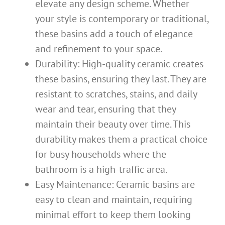
elevate any design scheme. Whether
your style is contemporary or traditional,
these basins add a touch of elegance
and refinement to your space.
Durability: High-quality ceramic creates
these basins, ensuring they last. They are
resistant to scratches, stains, and daily
wear and tear, ensuring that they
maintain their beauty over time. This
durability makes them a practical choice
for busy households where the
bathroom is a high-traffic area.
Easy Maintenance: Ceramic basins are
easy to clean and maintain, requiring
minimal effort to keep them looking