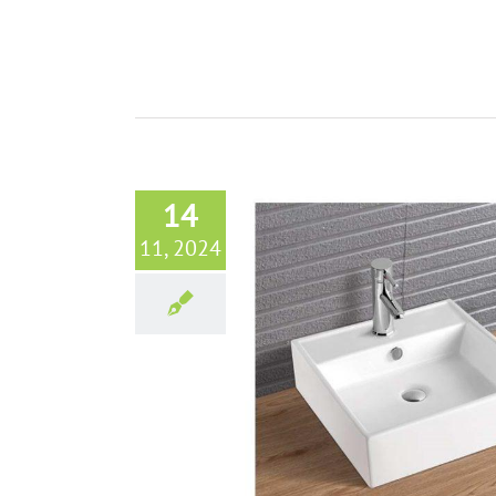
14
11, 2024
throom Vessel Sinks from Aisirui
Tangshan Ceramic
Bathroom sinks
Blog