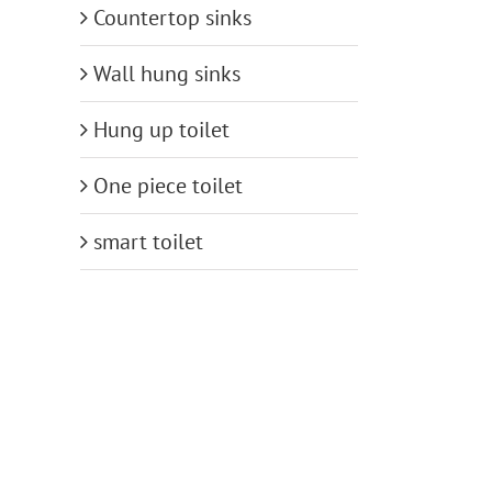
Countertop sinks
Wall hung sinks
Hung up toilet
One piece toilet
smart toilet