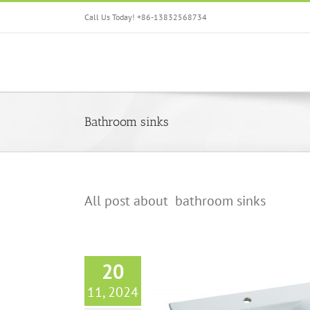
Skip
Call Us Today! +86-13832568734
to
content
Bathroom sinks
All post about bathroom sinks
20
11, 2024