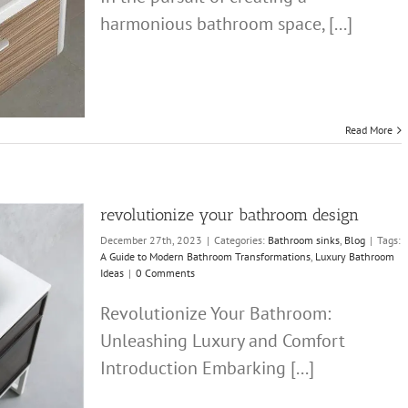
harmonious bathroom space, [...]
Read More
revolutionize your bathroom design
December 27th, 2023
|
Categories:
Bathroom sinks
,
Blog
|
Tags:
A Guide to Modern Bathroom Transformations
,
Luxury Bathroom
Ideas
|
0 Comments
Revolutionize Your Bathroom:
Unleashing Luxury and Comfort
Introduction Embarking [...]