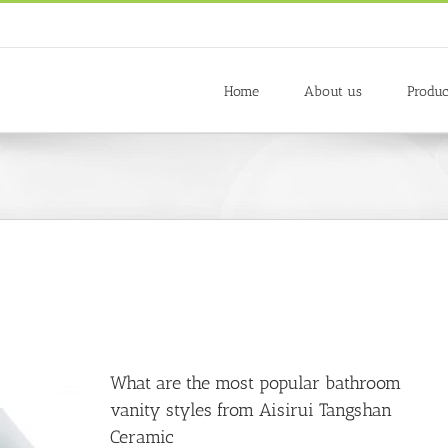
Home
About us
Produc
What are the most popular bathroom
vanity styles from Aisirui Tangshan
Ceramic