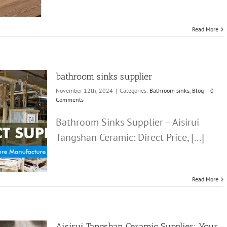
Read More
bathroom sinks supplier
November 12th, 2024
|
Categories:
Bathroom sinks
,
Blog
|
0
Comments
Bathroom Sinks Supplier – Aisirui
Tangshan Ceramic: Direct Price, [...]
Read More
Aisirui Tangshan Ceramic Supplier: Your