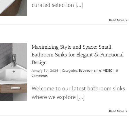
curated selection [...]
Read More
Maximizing Style and Space: Small
Bathroom Sinks for Elegant & Functional
Design
January 5th, 2024
|
Categories:
Bathroom sinks
,
VIDEO
|
0
Comments
Welcome to our latest bathroom sinks
where we explore [...]
Read More