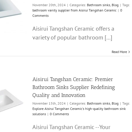
November 20th, 2024
|
Categories:
Bathroom sinks
,
Blog
|
Tags:
bathroom vanity supplier from Aisirui Tangshan Ceramic
|
0
Comments
Aisirui Tangshan Ceramic offers a
variety of popular bathroom [...]
Read More
Aisirui Tangshan Ceramic: Premier
Bathroom Sinks Supplier Redefining
Quality and Innovation
November 15th, 2024
|
Categories:
Bathroom sinks
,
Blog
|
Tags:
Explore Aisirui Tangshan Ceramic's high-quality bathroom sink
solutions
|
0 Comments
Aisirui Tangshan Ceramic --Your