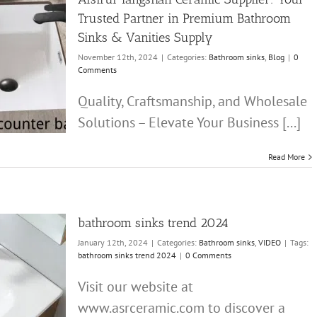
Trusted Partner in Premium Bathroom
Sinks & Vanities Supply
November 12th, 2024
|
Categories:
Bathroom sinks
,
Blog
|
0
Comments
Quality, Craftsmanship, and Wholesale
Solutions – Elevate Your Business [...]
Read More
bathroom sinks trend 2024
January 12th, 2024
|
Categories:
Bathroom sinks
,
VIDEO
|
Tags:
bathroom sinks trend 2024
|
0 Comments
Visit our website at
www.asrceramic.com to discover a