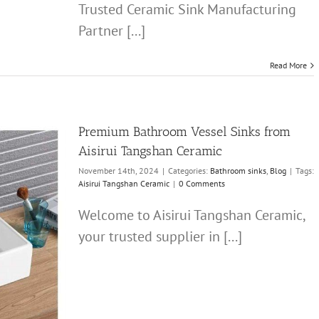
Trusted Ceramic Sink Manufacturing
Partner [...]
Read More
Premium Bathroom Vessel Sinks from
Aisirui Tangshan Ceramic
November 14th, 2024
|
Categories:
Bathroom sinks
,
Blog
|
Tags:
Aisirui Tangshan Ceramic
|
0 Comments
Welcome to Aisirui Tangshan Ceramic,
your trusted supplier in [...]