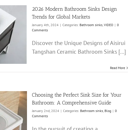
2026 Modern Bathroom Sinks Design
Trends for Global Markets
January 4th, 2024
|
Categories:
Bathroom sinks
,
VIDEO
|
0
Comments
Discover the Unique Designs of Aisirui
Tangshan Ceramic Bathroom Sinks [...]
Read More
Choosing the Perfect Sink Size for Your
Bathroom: A Comprehensive Guide
January 2nd, 2024
|
Categories:
Bathroom sinks
,
Blog
|
0
Comments
In the pursuit of creating a