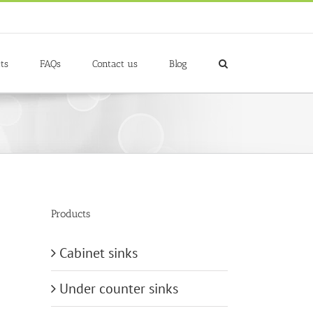
ts
FAQs
Contact us
Blog
Products
Cabinet sinks
Under counter sinks