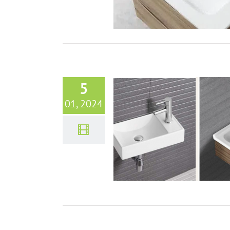
5
01, 2024
Style and Space: Small Bathroom
or Elegant & Functional Design
Bathroom sinks
VIDEO