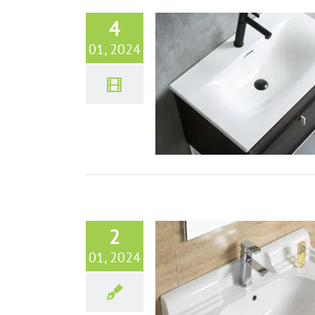
4
01, 2024
n Bathroom Sinks Design Trends
for Global Markets
Bathroom sinks
VIDEO
2
01, 2024