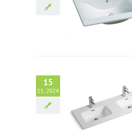
he most popular bathroom vanity
from Aisirui Tangshan Ceramic
Bathroom sinks
Blog
15
11, 2024
ngshan Ceramic: Premier Bathroom
pplier Redefining Quality and
Innovation
Bathroom sinks
Blog