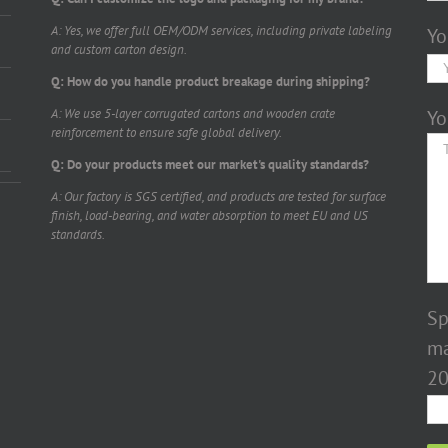
A: Yes, we offer full OEM/ODM services, including private labeling
Yo
and custom carton design.
Q: How do you handle product breakage during shipping?
A: We use 5-layer corrugated cartons and wooden crate
Yo
reinforcement to ensure safe global delivery.
Q: Do your products meet our market's quality standards?
A: Our factory is SGS certified, and products are tested for surface
finish, load-bearing, and water absorption to meet EU and US
standards.
Sp
ma
20