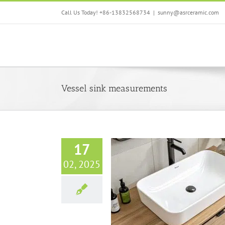
Skip
Call Us Today! +86-13832568734
|
sunny@asrceramic.com
to
content
Vessel sink measurements
17
02, 2025
re a Vanity Sink: Essential Guide
om Sink Dimensions & Standard
Sizes
Bathroom sinks
Blog