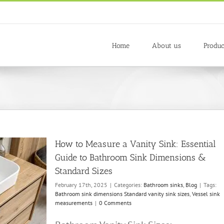
Home
About us
Produc
How to Measure a Vanity Sink: Essential
Guide to Bathroom Sink Dimensions &
Standard Sizes
February 17th, 2025
|
Categories:
Bathroom sinks
,
Blog
|
Tags:
Bathroom sink dimensions Standard vanity sink sizes
,
Vessel sink
measurements
|
0 Comments