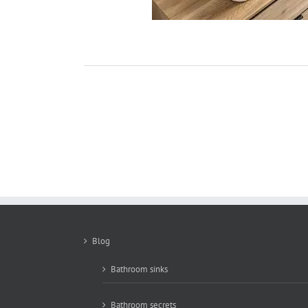
Blog
Bathroom sinks
Bathroom secrets