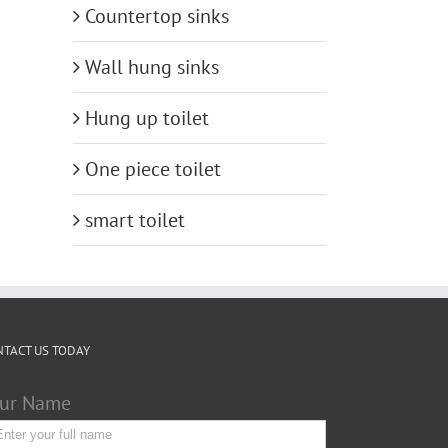
Countertop sinks
Wall hung sinks
Hung up toilet
One piece toilet
smart toilet
NTACT US TODAY
ur Name