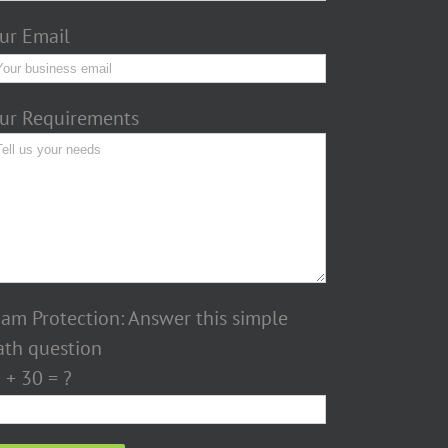
ur Email
ur Requirements
am Protection: Answer this simple
th question
 + 30 = ?