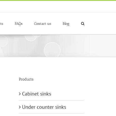
ts
FAQs
Contact us
Blog
Products
Cabinet sinks
Under counter sinks