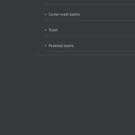
Corner wash basins
Toilet
Pedestal basins