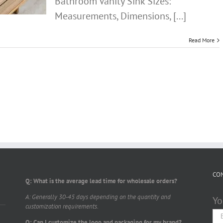
Bathroom Vanity Sink Sizes:
Measurements, Dimensions, [...]
Read More
CO
Q: What is the average lead time for wholesale orders?
A: Generally 30-45 days depending on the quantity and
Yo
customization requirements.
Q: Can I customize the logo and packaging for my brand?