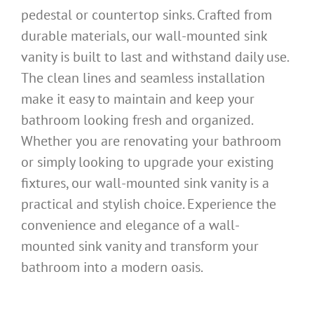
pedestal or countertop sinks. Crafted from
durable materials, our wall-mounted sink
vanity is built to last and withstand daily use.
The clean lines and seamless installation
make it easy to maintain and keep your
bathroom looking fresh and organized.
Whether you are renovating your bathroom
or simply looking to upgrade your existing
fixtures, our wall-mounted sink vanity is a
practical and stylish choice. Experience the
convenience and elegance of a wall-
mounted sink vanity and transform your
bathroom into a modern oasis.