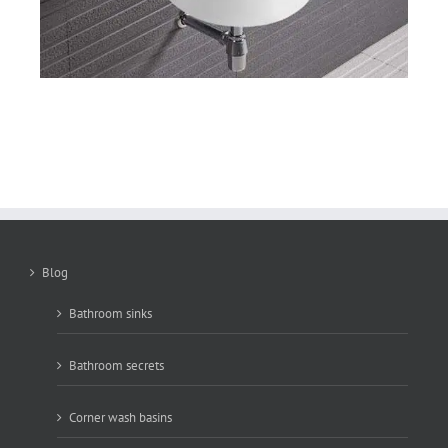
Blog
Bathroom sinks
Bathroom secrets
Corner wash basins