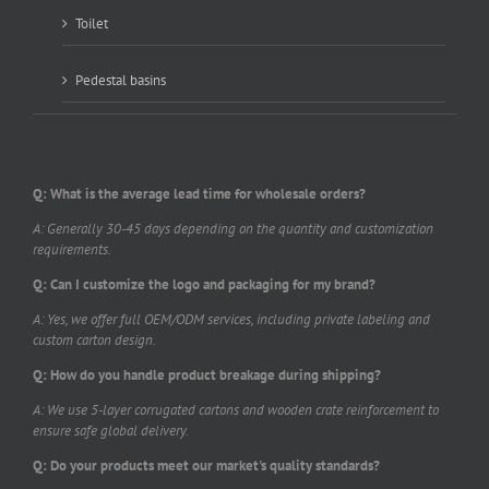
Toilet
Pedestal basins
Q: What is the average lead time for wholesale orders?
A: Generally 30-45 days depending on the quantity and customization
requirements.
Q: Can I customize the logo and packaging for my brand?
A: Yes, we offer full OEM/ODM services, including private labeling and
custom carton design.
Q: How do you handle product breakage during shipping?
A: We use 5-layer corrugated cartons and wooden crate reinforcement to
ensure safe global delivery.
Q: Do your products meet our market's quality standards?