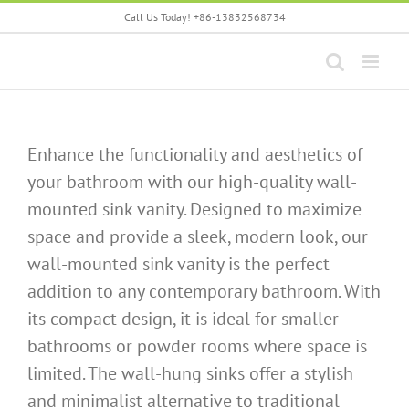
Skip
Call Us Today! +86-13832568734
to
content
Enhance the functionality and aesthetics of
your bathroom with our high-quality wall-
mounted sink vanity. Designed to maximize
space and provide a sleek, modern look, our
wall-mounted sink vanity is the perfect
addition to any contemporary bathroom. With
its compact design, it is ideal for smaller
bathrooms or powder rooms where space is
limited. The wall-hung sinks offer a stylish
and minimalist alternative to traditional