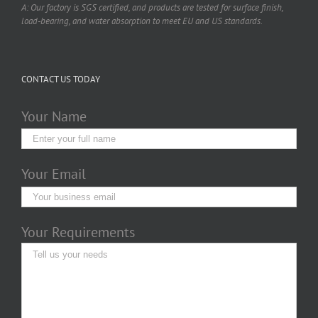
A: Our factory is SGS certified, and products are tested for surface finish,
load-bearing, and water absorption to meet EU and US standards.
CONTACT US TODAY
Your Name
Your Email
Your Requirements