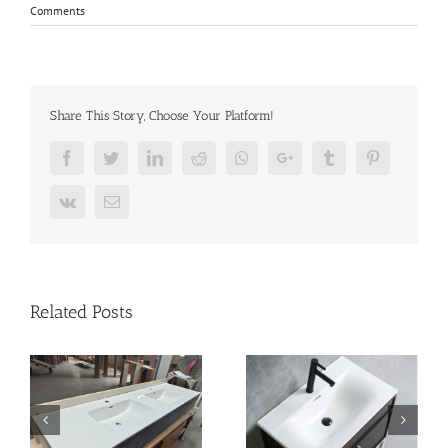
Comments
Share This Story, Choose Your Platform!
Facebook
Twitter
LinkedIn
Reddit
Whatsapp
Google+
Tumblr
Pinterest
Vk
Email
Related Posts
Your Complete Guide to
n
vanity-basin
Sourcing Bathroom