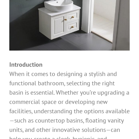
Introduction
When it comes to designing a stylish and
functional bathroom, selecting the right
basin is essential. Whether you’re upgrading a
commercial space or developing new
facilities, understanding the options available
—such as countertop basins, floating vanity
units, and other innovative solutions—can