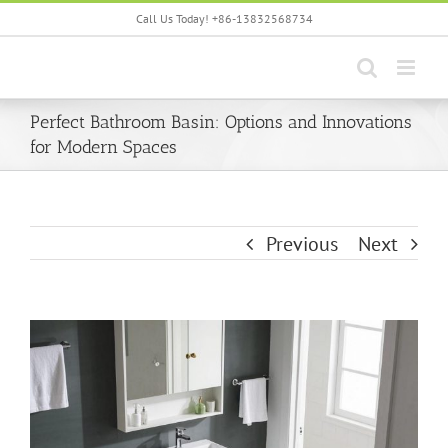
Skip
Call Us Today! +86-13832568734
to
content
Perfect Bathroom Basin: Options and Innovations
for Modern Spaces
Previous
Next
View
Larger
Image