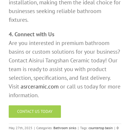
installation, making them the ideal choice for
businesses seeking reliable bathroom
fixtures.
4. Connect with Us
Are you interested in premium bathroom
basins or custom solutions for your business?
Contact Aisirui Tangshan Ceramic today! Our
team is ready to assist you with product
selection, specifications, and fast delivery.
Visit
asrceramic.com
or call us today for more
information.
CONTACT US TODAY
May 27th, 2025
|
Categories:
Bathroom sinks
|
Tags:
countertop basin
|
0