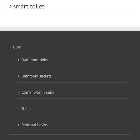
smart toilet
Blog
Bathroom sinks
Bathroom secrets
Corner wash basins
Toilet
Pedestal basins