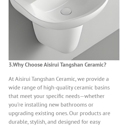
3.Why Choose Aisirui Tangshan Ceramic?
At Aisirui Tangshan Ceramic, we provide a
wide range of high-quality ceramic basins
that meet your specific needs—whether
you’re installing new bathrooms or
upgrading existing ones. Our products are
durable, stylish, and designed for easy