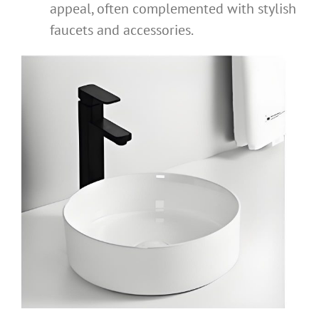
appeal, often complemented with stylish
faucets and accessories.