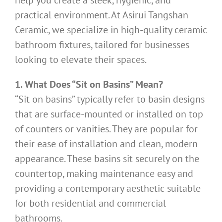
help you create a sleek, hygienic, and
practical environment. At Asirui Tangshan
Ceramic, we specialize in high-quality ceramic
bathroom fixtures, tailored for businesses
looking to elevate their spaces.
1. What Does “Sit on Basins” Mean?
“Sit on basins” typically refer to basin designs
that are surface-mounted or installed on top
of counters or vanities. They are popular for
their ease of installation and clean, modern
appearance. These basins sit securely on the
countertop, making maintenance easy and
providing a contemporary aesthetic suitable
for both residential and commercial
bathrooms.