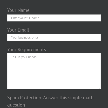
Your Name
Your Email
Your Requirements
Spam Protection: Answer this simple math
question