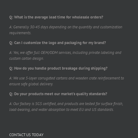
Q: What is the average lead time for wholesale orders?
A: Generally 30-45 days depending on the quantity and customization
requirements.
Q: Can I customize the logo and packaging for my brand?
A: Yes, we offer full OEM/ODM services, including private labeling and
custom carton design.
Q: How do you handle product breakage during shipping?
A: We use 5-layer corrugated cartons and wooden crate reinforcement to
ensure safe global delivery.
Q: Do your products meet our market's quality standards?
A: Our factory is SGS certified, and products are tested for surface finish,
load-bearing, and water absorption to meet EU and US standards.
CONTACT US TODAY