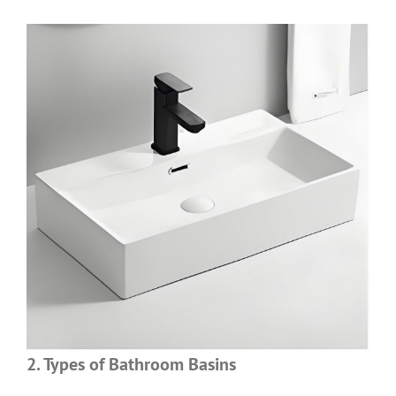
2. Types of Bathroom Basins