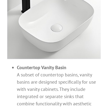
Countertop Vanity Basin
A subset of countertop basins, vanity
basins are designed specifically for use
with vanity cabinets. They include
integrated or separate sinks that
combine functionality with aesthetic