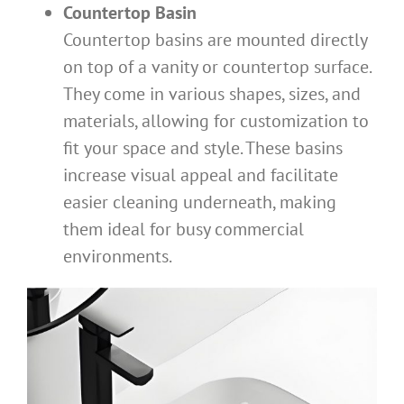
Countertop Basin
Countertop basins are mounted directly
on top of a vanity or countertop surface.
They come in various shapes, sizes, and
materials, allowing for customization to
fit your space and style. These basins
increase visual appeal and facilitate
easier cleaning underneath, making
them ideal for busy commercial
environments.