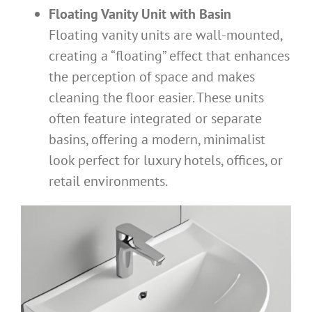
Floating Vanity Unit with Basin
Floating vanity units are wall-mounted,
creating a “floating” effect that enhances
the perception of space and makes
cleaning the floor easier. These units
often feature integrated or separate
basins, offering a modern, minimalist
look perfect for luxury hotels, offices, or
retail environments.