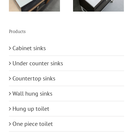
Sinks from China
Products
Cabinet sinks
Under counter sinks
Countertop sinks
Wall hung sinks
Hung up toilet
One piece toilet