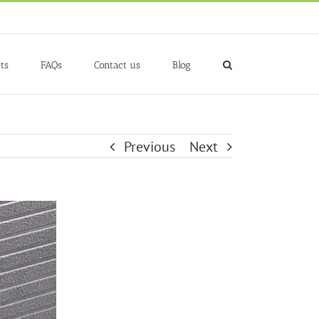
ts
FAQs
Contact us
Blog
Previous
Next