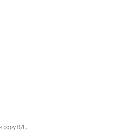
e copy B/L.