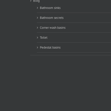
Blog
Bathroom sinks
Bathroom secrets
Corner wash basins
Toilet
Pedestal basins