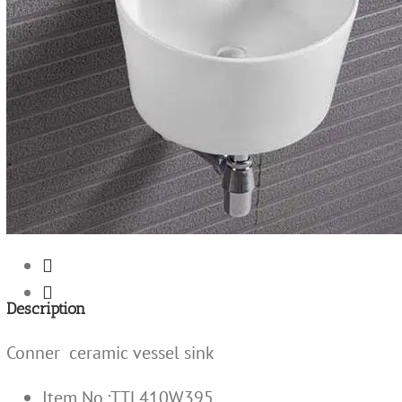


Description
Conner ceramic vessel sink
Item No.:TTL410W395