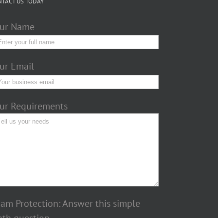
NTACT US TODAY
ur Name
ur Email
ur Requirements
am Protection: Answer this simple
th question