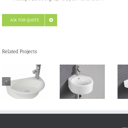
ASK FOR QUOTE
Related Projects
Wall Hung sinks
Wall Hung basin
TTL310W435H
TTL650W470H