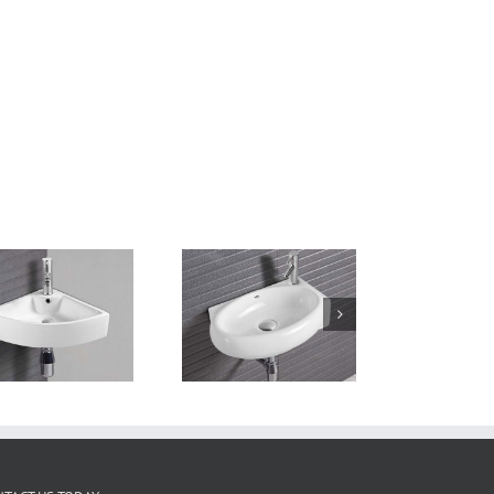
Wall Hung Basin
TTL460W320H