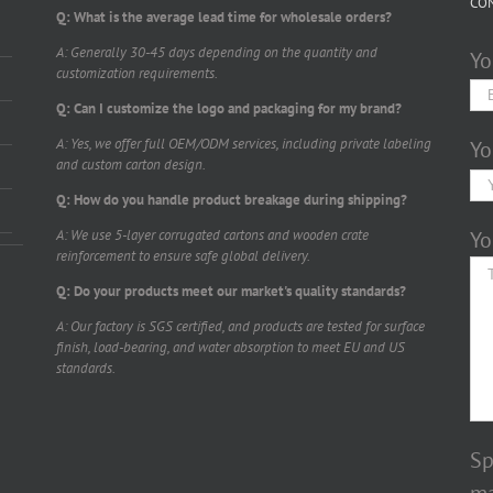
CO
Q: What is the average lead time for wholesale orders?
A: Generally 30-45 days depending on the quantity and
Yo
customization requirements.
Q: Can I customize the logo and packaging for my brand?
A: Yes, we offer full OEM/ODM services, including private labeling
Yo
and custom carton design.
Q: How do you handle product breakage during shipping?
A: We use 5-layer corrugated cartons and wooden crate
Yo
reinforcement to ensure safe global delivery.
Q: Do your products meet our market's quality standards?
A: Our factory is SGS certified, and products are tested for surface
finish, load-bearing, and water absorption to meet EU and US
standards.
Sp
ma