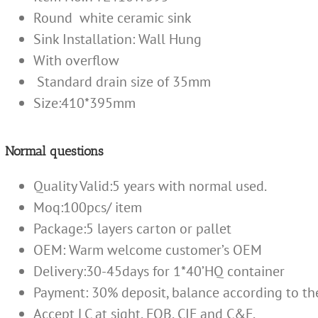
Round white ceramic sink
Sink Installation:
Wall Hung
With overflow
Standard drain size of 35mm
Size:410*395mm
Normal questions
Quality Valid:5 years with normal used.
Moq:100pcs/ item
Package:5 layers carton or pallet
OEM: Warm welcome customer’s OEM
Delivery:30-45days for 1*40’HQ container
Payment: 30% deposit, balance according to th
Accept LC at sight, FOB, CIF and C&F.