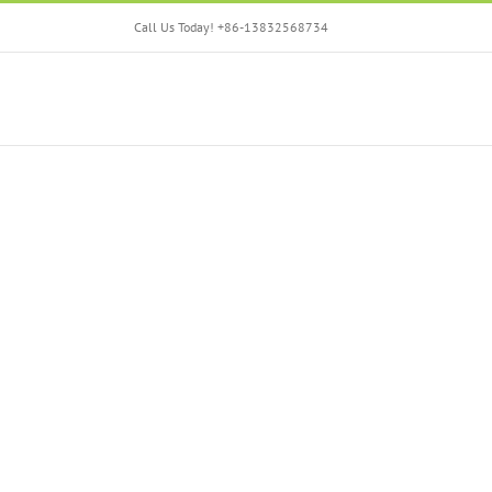
Skip
Call Us Today! +86-13832568734
to
content