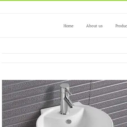
Home
About us
Produc
View
Larger
Image