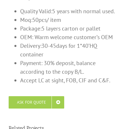
Quality Valid:5 years with normal used.
Moq:50pcs/ item
Package:5 layers carton or pallet
OEM: Warm welcome customer’s OEM
Delivery:30-45days for 1*40’HQ
container
Payment: 30% deposit, balance
according to the copy B/L.
Accept LC at sight, FOB, CIF and C&F.
ASK FOR QUOTE
Related Projects