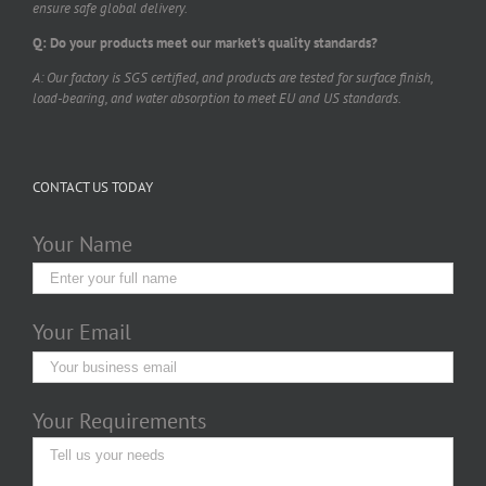
ensure safe global delivery.
Q: Do your products meet our market's quality standards?
A: Our factory is SGS certified, and products are tested for surface finish,
load-bearing, and water absorption to meet EU and US standards.
CONTACT US TODAY
Your Name
Your Email
Your Requirements