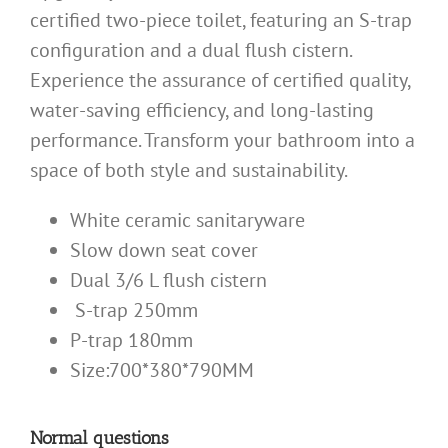
certified two-piece toilet, featuring an S-trap
configuration and a dual flush cistern.
Experience the assurance of certified quality,
water-saving efficiency, and long-lasting
performance. Transform your bathroom into a
space of both style and sustainability.
White ceramic sanitaryware
Slow down seat cover
Dual 3/6 L flush cistern
S-trap 250mm
P-trap 180mm
Size:700*380*790MM
Normal questions