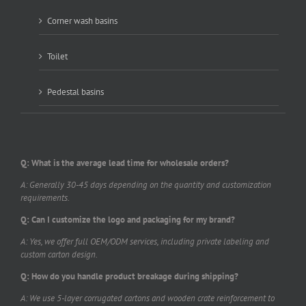
Corner wash basins
Toilet
Pedestal basins
Q: What is the average lead time for wholesale orders?
A: Generally 30-45 days depending on the quantity and customization
requirements.
Q: Can I customize the logo and packaging for my brand?
A: Yes, we offer full OEM/ODM services, including private labeling and
custom carton design.
Q: How do you handle product breakage during shipping?
A: We use 5-layer corrugated cartons and wooden crate reinforcement to