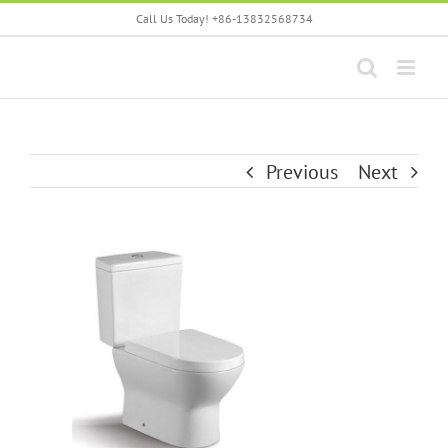
Skip
Call Us Today! +86-13832568734
to
content
Previous
Next
View
Larger
Image