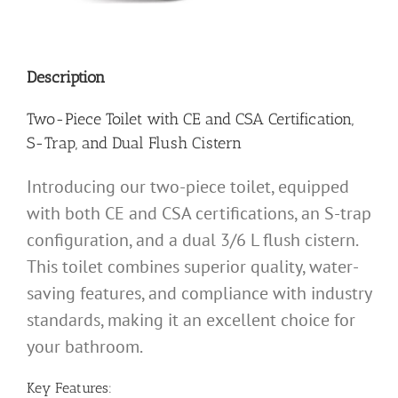
Description
Two-Piece Toilet with CE and CSA Certification,
S-Trap, and Dual Flush Cistern
Introducing our two-piece toilet, equipped
with both CE and CSA certifications, an S-trap
configuration, and a dual 3/6 L flush cistern.
This toilet combines superior quality, water-
saving features, and compliance with industry
standards, making it an excellent choice for
your bathroom.
Key Features: