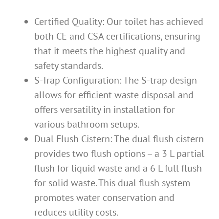
Certified Quality: Our toilet has achieved
both CE and CSA certifications, ensuring
that it meets the highest quality and
safety standards.
S-Trap Configuration: The S-trap design
allows for efficient waste disposal and
offers versatility in installation for
various bathroom setups.
Dual Flush Cistern: The dual flush cistern
provides two flush options – a 3 L partial
flush for liquid waste and a 6 L full flush
for solid waste. This dual flush system
promotes water conservation and
reduces utility costs.