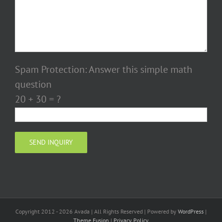
Spam Protection: Answer this simple math
question
20 + 30 = ?
Copyright 2012 - 2026 Avada | All Rights Reserved | Powered by
WordPress
|
Theme Fusion
|
Privacy Policy