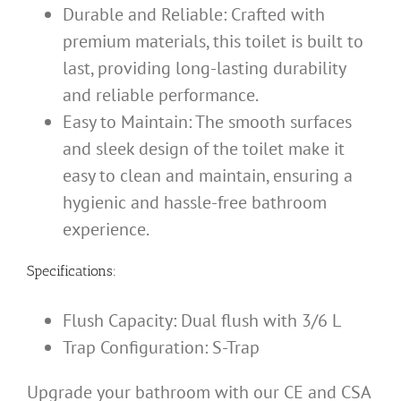
Durable and Reliable: Crafted with
premium materials, this toilet is built to
last, providing long-lasting durability
and reliable performance.
Easy to Maintain: The smooth surfaces
and sleek design of the toilet make it
easy to clean and maintain, ensuring a
hygienic and hassle-free bathroom
experience.
Specifications:
Flush Capacity: Dual flush with 3/6 L
Trap Configuration: S-Trap
Upgrade your bathroom with our CE and CSA