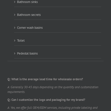
Bathroom sinks
Bathroom secrets
Corner wash basins
Toilet
Pedestal basins
Q: What is the average lead time for wholesale orders?
A: Generally 30-45 days depending on the quantity and customization
requirements.
Q: Can I customize the logo and packaging for my brand?
A: Yes, we offer full OEM/ODM services, including private labeling and