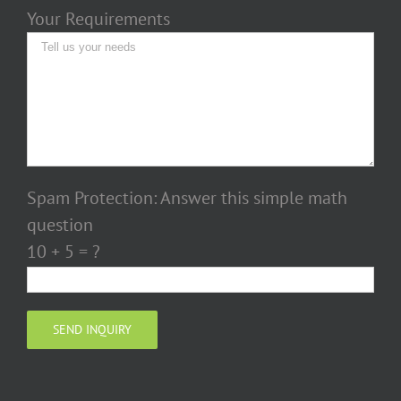
Your Requirements
Spam Protection: Answer this simple math
question
10 + 5 = ?