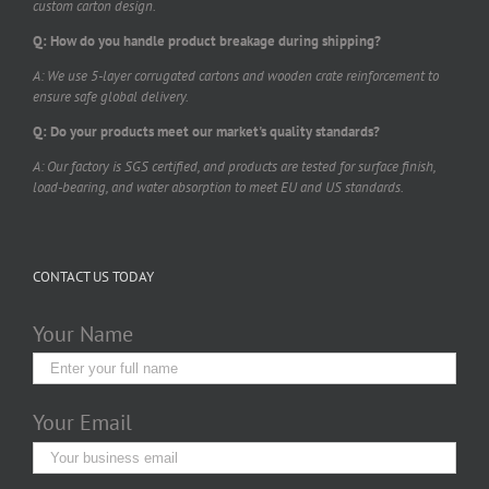
custom carton design.
Q: How do you handle product breakage during shipping?
A: We use 5-layer corrugated cartons and wooden crate reinforcement to
ensure safe global delivery.
Q: Do your products meet our market's quality standards?
A: Our factory is SGS certified, and products are tested for surface finish,
load-bearing, and water absorption to meet EU and US standards.
CONTACT US TODAY
Your Name
Your Email