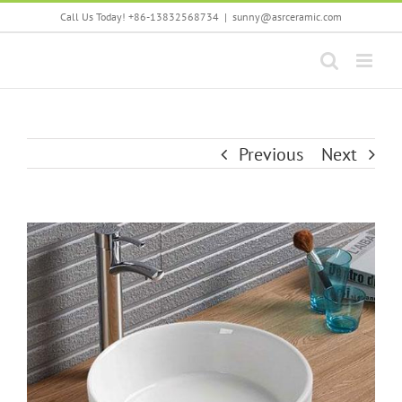
Skip
Call Us Today! +86-13832568734
|
sunny@asrceramic.com
to
content
Previous
Next
View
Larger
Image