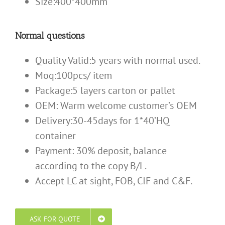
Size:400*400mm
Normal questions
Quality Valid:5 years with normal used.
Moq:100pcs/ item
Package:5 layers carton or pallet
OEM: Warm welcome customer’s OEM
Delivery:30-45days for 1*40’HQ
container
Payment: 30% deposit, balance
according to the copy B/L.
Accept LC at sight, FOB, CIF and C&F.
ASK FOR QUOTE