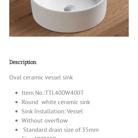
Description
Oval ceramic vessel sink
Item No.:TTL400W400T
Round white ceramic sink
Sink Installation:
Vessel
Without overflow
Standard drain size of 35mm