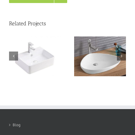
Related Projects
Counter top basin
Counter top basin
TTL590W400
TTL550W390
Blog