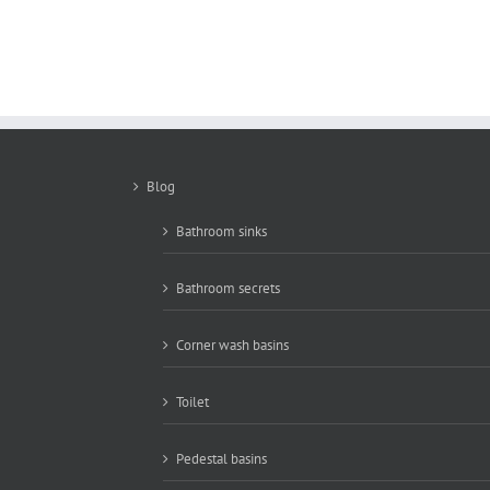
New basin 3 size
bathroom 5007
Blog
Bathroom sinks
Bathroom secrets
Corner wash basins
Toilet
Pedestal basins