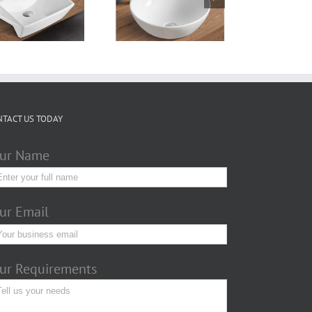
Counter top basin
TTL320W320T
NTACT US TODAY
ur Name
ur Email
ur Requirements