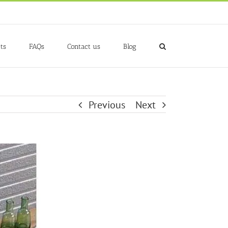
ts
FAQs
Contact us
Blog
Previous
Next