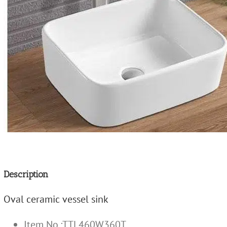
Description
Oval ceramic vessel sink
Item No.:TTL460W360T