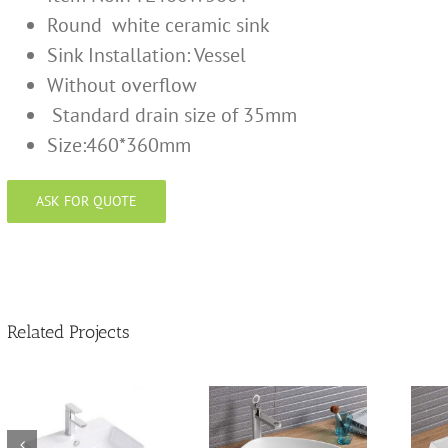
Round white ceramic sink
Sink Installation:
Vessel
Without overflow
Standard drain size of 35mm
Size:460*360mm
ASK FOR QUOTE
Related Projects