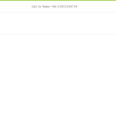
Skip
Call Us Today! +86-13832568734
to
content