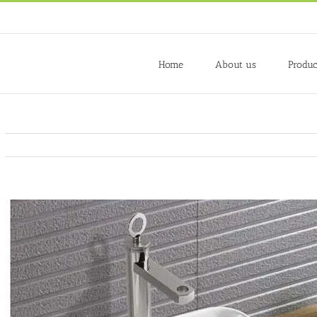
Home
About us
Produc
View
Larger
Image