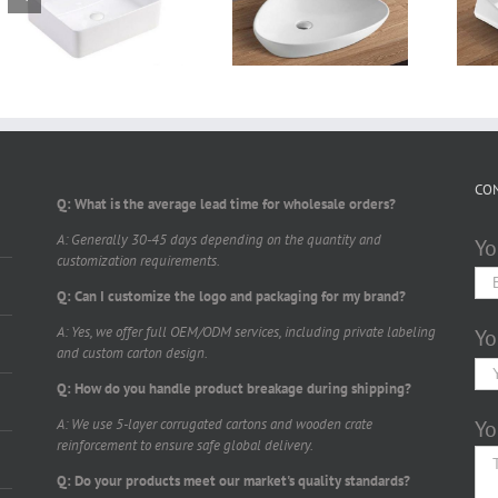
Counter top basin
Counter top basin
TTL590W400
TTL550W390
CO
Q: What is the average lead time for wholesale orders?
A: Generally 30-45 days depending on the quantity and
Yo
customization requirements.
Q: Can I customize the logo and packaging for my brand?
A: Yes, we offer full OEM/ODM services, including private labeling
Yo
and custom carton design.
Q: How do you handle product breakage during shipping?
A: We use 5-layer corrugated cartons and wooden crate
Yo
reinforcement to ensure safe global delivery.
Q: Do your products meet our market's quality standards?